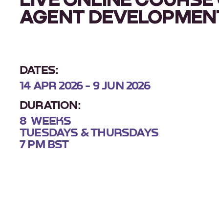
AGENT DEVELOPMEN
DATES:
14 APR 2026 - 9 JUN 2026
DURATION:
8 WEEKS
TUESDAYS & THURSDAYS
7 PM BST