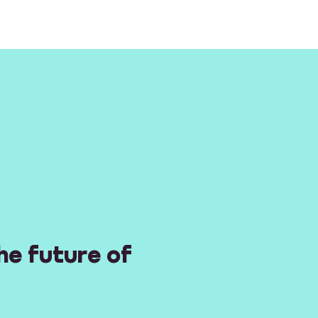
he future of