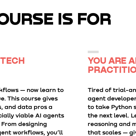
OURSE IS FOR
 TECH
YOU ARE A
PRACTITI
kflows — now learn to
Tired of trial-a
e. This course gives
agent developer
s, and data pros a
to take Python s
ially viable AI agents
the next level.
. From designing
reasoning and m
ent workflows, you’ll
that scales — gi