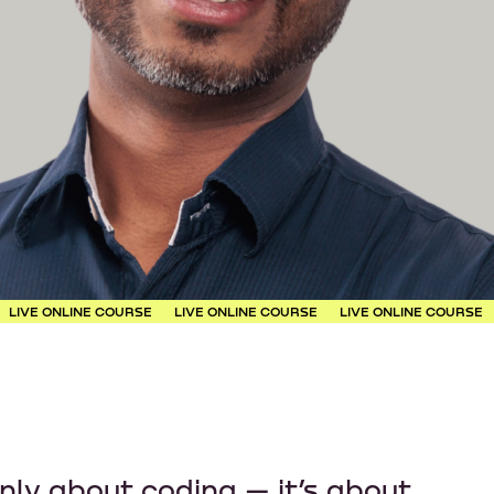
LINE COURSE
LIVE ONLINE COURSE
LIVE ONLINE COURSE
LIVE ON
only about coding — it’s about