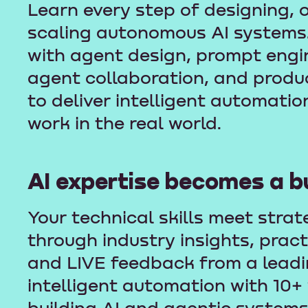
Learn every step of designing, 
scaling autonomous AI systems
with agent design, prompt engin
agent collaboration, and prod
to deliver intelligent automatio
work in the real world.
AI expertise becomes a b
Your technical skills meet strat
through industry insights, prac
and LIVE feedback from a leadin
intelligent automation with 10+