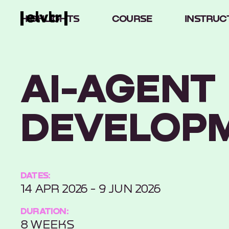
HIGHLIGHTS
COURSE
INSTRUC
AI-AGENT
DEVELOP
DATES:
14 APR 2026 - 9 JUN 2026
DURATION:
8 WEEKS