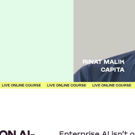
RINAT MALIK
CAPITA
LINE COURSE
LIVE ONLINE COURSE
LIVE ONLINE COURSE
LIVE ON
ON AI-
Enterprise AI isn’t 