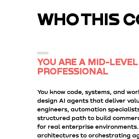
WHO THIS C
YOU ARE A MID-LEVEL
PROFESSIONAL
You know code, systems, and wor
design AI agents that deliver valu
engineers, automation specialist
structured path to build commerc
for real enterprise environments
architectures to orchestrating ag