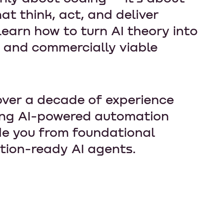
at think, act, and deliver
earn how to turn AI theory into
, and commercially viable
over a decade of experience
ing AI-powered automation
de you from foundational
tion-ready AI agents.