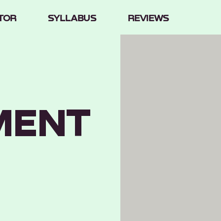
TOR
SYLLABUS
REVIEWS
MENT