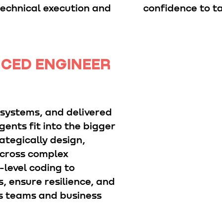
technical execution and
confidence to ta
NCED ENGINEER
 systems, and delivered
ents fit into the bigger
ategically design,
across complex
level coding to
, ensure resilience, and
s teams and business