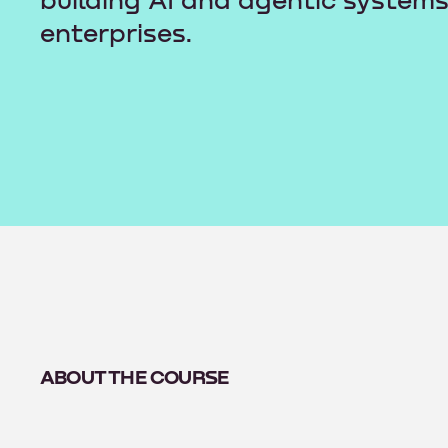
building AI and agentic systems
enterprises.
ABOUT THE COURSE