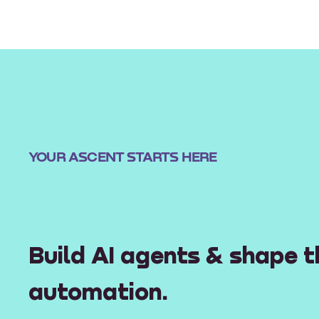
YOUR ASCENT STARTS HERE
Build AI agents & shape t
automation.