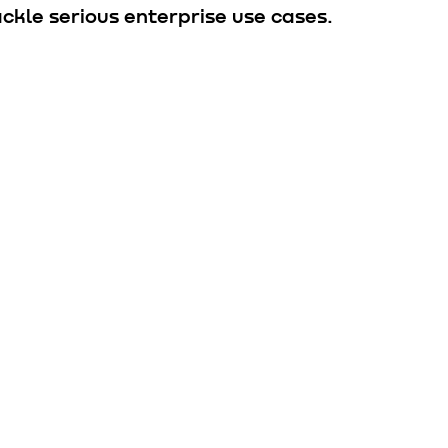
ckle serious enterprise use cases.