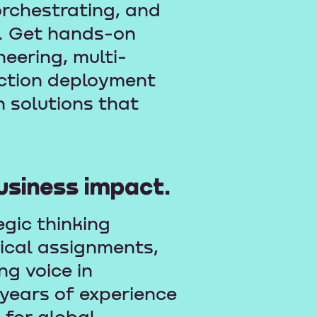
orchestrating, and
. Get hands-on
eering, multi-
uction deployment
n solutions that
usiness impact.
egic thinking
tical assignments,
g voice in
 years of experience