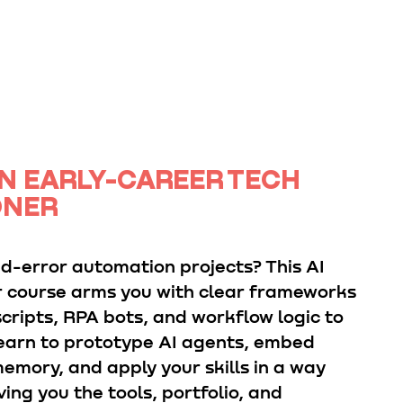
N EARLY-CAREER TECH
ONER
nd-error automation projects? This AI
 course arms you with clear frameworks
cripts, RPA bots, and workflow logic to
 Learn to prototype AI agents, embed
emory, and apply your skills in a way
ving you the tools, portfolio, and