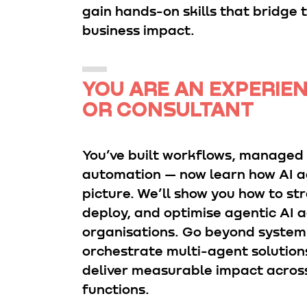
gain hands-on skills that bridge 
business impact.
YOU ARE AN EXPERIE
OR CONSULTANT
You’ve built workflows, managed
automation — now learn how AI ag
picture. We’ll show you how to str
deploy, and optimise agentic AI 
organisations. Go beyond system-
orchestrate multi-agent solutions
deliver measurable impact acros
functions.