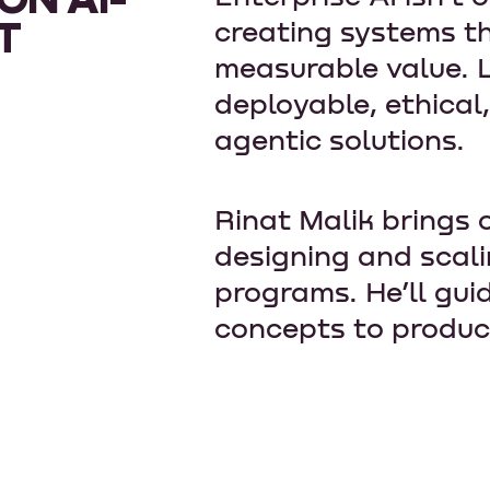
T
creating systems th
measurable value. L
deployable, ethical
agentic solutions.
Rinat Malik brings 
designing and scal
programs. He’ll gui
concepts to produc