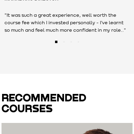
"It was such a great experience, well worth the
"
course fee which I invested personally - I've learnt
c
so much and feel much more confident in my role.."
i
RECOMMENDED
COURSES