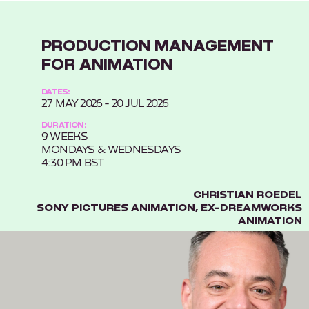
PRODUCTION MANAGEMENT
FOR ANIMATION
DATES:
27 MAY 2026 - 20 JUL 2026
DURATION:
9 WEEKS
MONDAYS & WEDNESDAYS
4:30 PM BST
CHRISTIAN ROEDEL
SONY PICTURES ANIMATION, EX-DREAMWORKS
ANIMATION