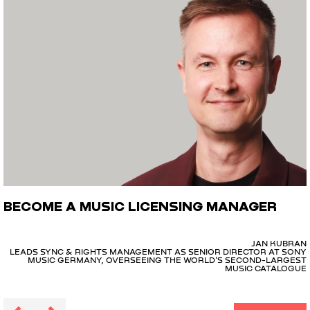
BECOME A MUSIC LICENSING MANAGER
JAN KUBRAN
LEADS SYNC & RIGHTS MANAGEMENT AS SENIOR DIRECTOR AT SONY
MUSIC GERMANY, OVERSEEING THE WORLD'S SECOND-LARGEST
MUSIC CATALOGUE