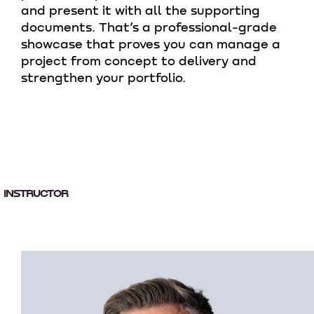
and present it with all the supporting
documents. That’s a professional-grade
showcase that proves you can manage a
project from concept to delivery and
strengthen your portfolio.
INSTRUCTOR