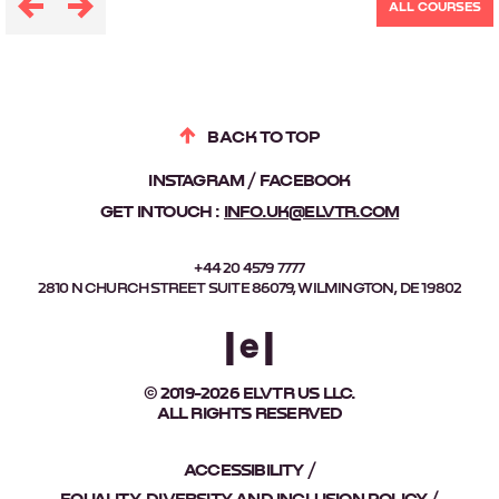
ALL COURSES
BACK TO TOP
INSTAGRAM
FACEBOOK
GET IN TOUCH :
INFO.UK@ELVTR.COM
+44 20 4579 7777
2810 N CHURCH STREET SUITE 86079, WILMINGTON, DE 19802
© 2019-2026 ELVTR US LLC.
ALL RIGHTS RESERVED
ACCESSIBILITY
EQUALITY, DIVERSITY AND INCLUSION POLICY