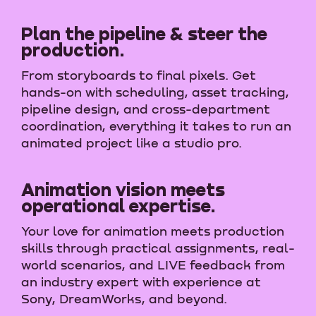
Plan the pipeline & steer the
production.
From storyboards to final pixels. Get
hands-on with scheduling, asset tracking,
pipeline design, and cross-department
coordination, everything it takes to run an
animated project like a studio pro.
Animation vision meets
operational expertise.
Your love for animation meets production
skills through practical assignments, real-
world scenarios, and LIVE feedback from
an industry expert with experience at
Sony, DreamWorks, and beyond.