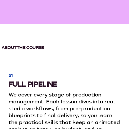
ABOUT THE COURSE
01
FULL PIPELINE
We cover every stage of production
management. Each lesson dives into real
studio workflows, from pre-production
blueprints to final delivery, so you learn
the practical skills that keep an animated