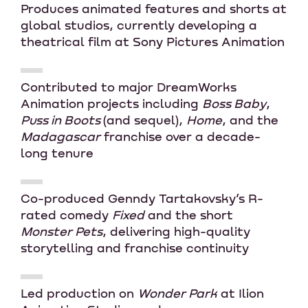
Produces animated features and shorts at
global studios, currently developing a
theatrical film at Sony Pictures Animation
Contributed to major DreamWorks
Animation projects including
Boss Baby
,
Puss in Boots
(and sequel),
Home
, and the
Madagascar
franchise over a decade-
long tenure
Co-produced Genndy Tartakovsky’s R-
rated comedy
Fixed
and the short
Monster Pets
, delivering high-quality
storytelling and franchise continuity
Led production on
Wonder Park
at Ilion