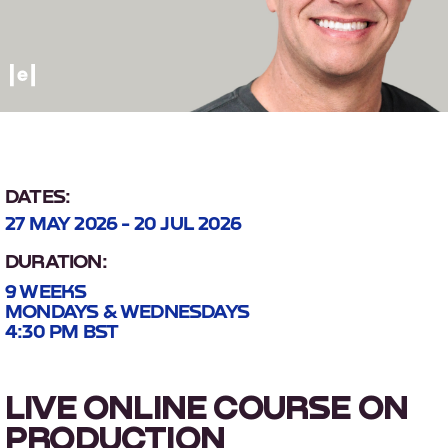
DATES:
27 MAY 2026 - 20 JUL 2026
DURATION:
9 WEEKS
MONDAYS & WEDNESDAYS
4:30 PM BST
LIVE ONLINE COURSE ON
PRODUCTION