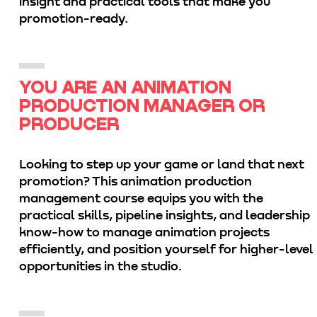
insight and practical tools that make you
promotion-ready.
YOU ARE AN ANIMATION
PRODUCTION MANAGER OR
PRODUCER
Looking to step up your game or land that next
promotion? This animation production
management course equips you with the
practical skills, pipeline insights, and leadership
know-how to manage animation projects
efficiently, and position yourself for higher-level
opportunities in the studio.