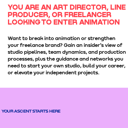
YOU ARE AN ART DIRECTOR, LINE
PRODUCER, OR FREELANCER
LOOKING TO ENTER ANIMATION
Want to break into animation or strengthen
your freelance brand? Gain an insider’s view of
studio pipelines, team dynamics, and production
processes, plus the guidance and networks you
need to start your own studio, build your career,
or elevate your independent projects.
YOUR ASCENT STARTS HERE