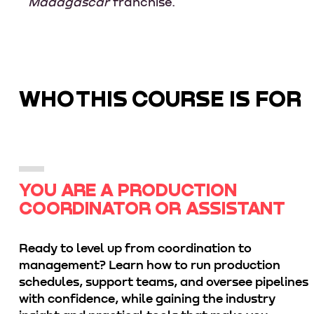
Madagascar
franchise.
WHO THIS COURSE IS FOR
YOU ARE A PRODUCTION
COORDINATOR OR ASSISTANT
Ready to level up from coordination to
management? Learn how to run production
schedules, support teams, and oversee pipelines
with confidence, while gaining the industry