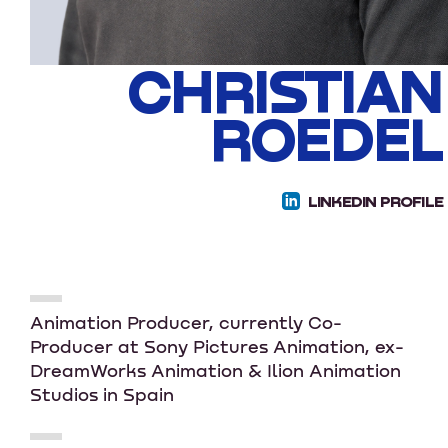
CHRISTIAN
ROEDEL
LINKEDIN PROFILE
Animation Producer, currently Co-
Producer at Sony Pictures Animation, ex-
DreamWorks Animation & Ilion Animation
Studios in Spain