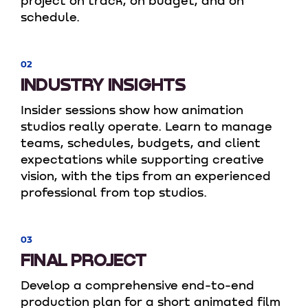
project on track, on budget, and on
schedule.
02
INDUSTRY INSIGHTS
Insider sessions show how animation
studios really operate. Learn to manage
teams, schedules, budgets, and client
expectations while supporting creative
vision, with the tips from an experienced
professional from top studios.
03
FINAL PROJECT
Develop a comprehensive end-to-end
production plan for a short animated film