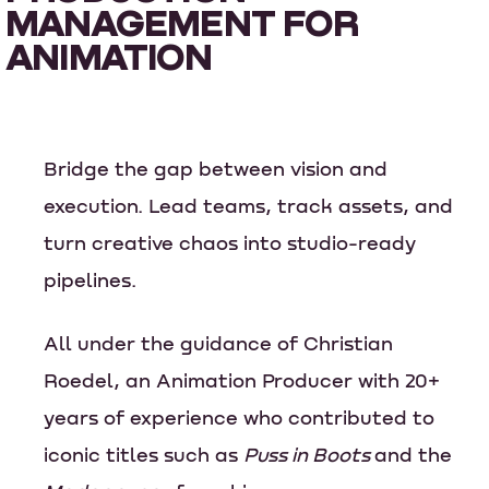
MANAGEMENT FOR
ANIMATION
Bridge the gap between vision and
execution. Lead teams, track assets, and
turn creative chaos into studio-ready
pipelines.
All under the guidance of Christian
Roedel, an Animation Producer with 20+
years of experience who contributed to
iconic titles such as
Puss in Boots
and the