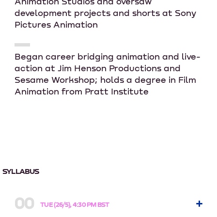
Animation Studios and oversaw
development projects and shorts at Sony
Pictures Animation
Began career bridging animation and live-
action at Jim Henson Productions and
Sesame Workshop; holds a degree in Film
Animation from Pratt Institute
SYLLABUS
00
TUE (26/5), 4:30 PM BST