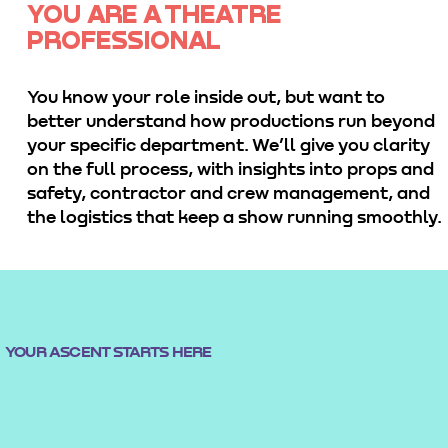
YOU ARE A THEATRE
PROFESSIONAL
You know your role inside out, but want to
better understand how productions run beyond
your specific department. We’ll give you clarity
on the full process, with insights into props and
safety, contractor and crew management, and
the logistics that keep a show running smoothly.
YOUR ASCENT STARTS HERE