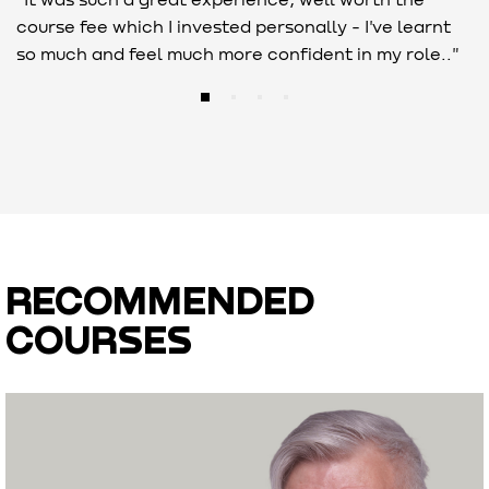
course fee which I invested personally - I've learnt
c
so much and feel much more confident in my role.."
i
RECOMMENDED
COURSES