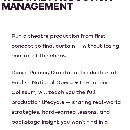
MANAGEMENT
Run a theatre production from first
concept to final curtain — without losing
control of the chaos.
Daniel Palmer, Director of Production at
English National Opera & the London
Coliseum, will teach you the full
production lifecycle — sharing real-world
strategies, hard-earned lessons, and
backstage insight you won’t find in a