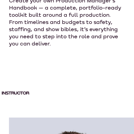
Create your own Production Manager’s
Handbook — a complete, portfolio-ready
toolkit built around a full production.
From timelines and budgets to safety,
staffing, and show bibles, it’s everything
you need to step into the role and prove
you can deliver.
INSTRUCTOR