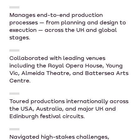
Manages end-to-end production
processes — from planning and design to
execution — across the UK and global
stages.
Collaborated with leading venues
including the Royal Opera House, Young
Vic, Almeida Theatre, and Battersea Arts
Centre.
Toured productions internationally across
the USA, Australia, and major UK and
Edinburgh festival circuits.
Navigated high-stakes challenges,