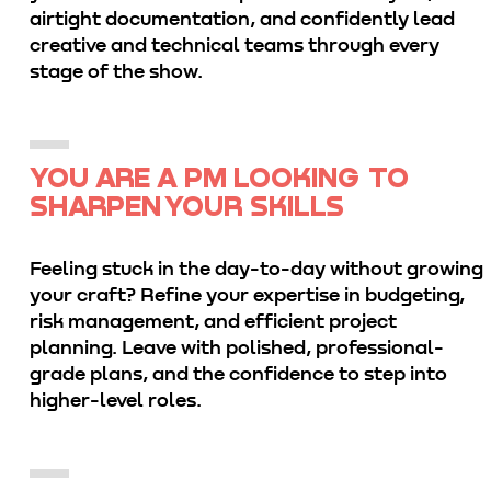
airtight documentation, and confidently lead
creative and technical teams through every
stage of the show.
YOU ARE A PM LOOKING TO
SHARPEN YOUR SKILLS
Feeling stuck in the day-to-day without growing
your craft? Refine your expertise in budgeting,
risk management, and efficient project
planning. Leave with polished, professional-
grade plans, and the confidence to step into
higher-level roles.