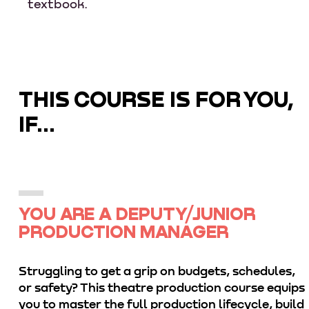
textbook.
THIS COURSE IS FOR YOU,
IF...
YOU ARE A DEPUTY/JUNIOR
PRODUCTION MANAGER
Struggling to get a grip on budgets, schedules,
or safety? This theatre production course equips
you to master the full production lifecycle, build