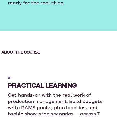
ready for the real thing.
ABOUT THE COURSE
01
PRACTICAL LEARNING
Get hands-on with the real work of
production management. Build budgets,
write RAMS packs, plan load-ins, and
tackle show-stop scenarios — across 7