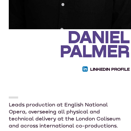
DANIEL
PALMER
LINKEDIN PROFILE
Leads production at English National
Opera, overseeing all physical and
technical delivery at the London Coliseum
and across international co-productions.