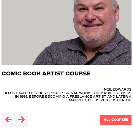
COMIC BOOK ARTIST COURSE
NEIL EDWARDS
ILLUSTRATED HIS FIRST PROFESSIONAL WORK FOR MARVEL COMICS
IN 1996, BEFORE BECOMING A FREELANCE ARTIST AND LATER A
MARVEL EXCLUSIVE ILLUSTRATOR
ALL COURSES