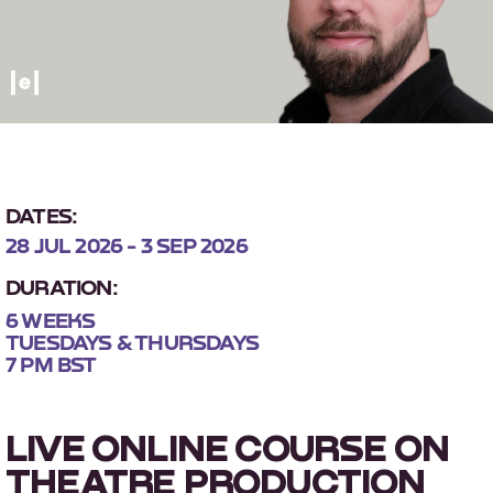
DATES:
28 JUL 2026 - 3 SEP 2026
DURATION:
6 WEEKS
TUESDAYS & THURSDAYS
7 PM BST
LIVE ONLINE COURSE ON
THEATRE PRODUCTION