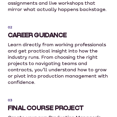
assignments and live workshops that
mirror what actually happens backstage.
02
CAREER GUIDANCE
Learn directly from working professionals
and get practical insight into how the
industry runs. From choosing the right
projects to navigating teams and
contracts, you’ll understand how to grow
or pivot into production management with
confidence.
03
FINAL COURSE PROJECT