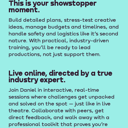
This is your showstopper
moment.
Build detailed plans, stress-test creative
ideas, manage budgets and timelines, and
handle safety and logistics like it’s second
nature. With practical, industry-driven
training, you’ll be ready to lead
productions, not just support them.
Live online, directed by a true
industry expert.
Join Daniel in interactive, real-time
sessions where challenges get unpacked
and solved on the spot — just like in live
theatre. Collaborate with peers, get
direct feedback, and walk away with a
professional toolkit that proves you’re