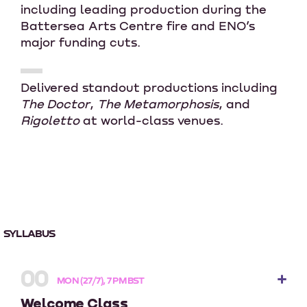
including leading production during the
Battersea Arts Centre fire and ENO’s
major funding cuts.
Delivered standout productions including
The Doctor
,
The Metamorphosis
, and
Rigoletto
at world-class venues.
SYLLABUS
00
MON (27/7), 7 PM BST
Welcome Class