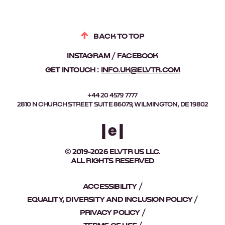
BACK TO TOP
INSTAGRAM
FACEBOOK
GET IN TOUCH :
INFO.UK@ELVTR.COM
+44 20 4579 7777
2810 N CHURCH STREET SUITE 86079, WILMINGTON, DE 19802
© 2019-2026 ELVTR US LLC.
ALL RIGHTS RESERVED
ACCESSIBILITY
EQUALITY, DIVERSITY AND INCLUSION POLICY
PRIVACY POLICY