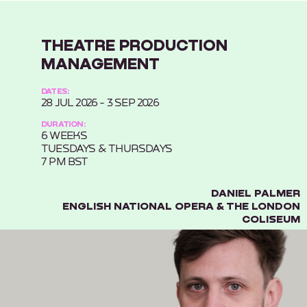
THEATRE PRODUCTION
MANAGEMENT
DATES:
28 JUL 2026 - 3 SEP 2026
DURATION:
6 WEEKS
TUESDAYS & THURSDAYS
7 PM BST
DANIEL PALMER
ENGLISH NATIONAL OPERA & THE LONDON
COLISEUM