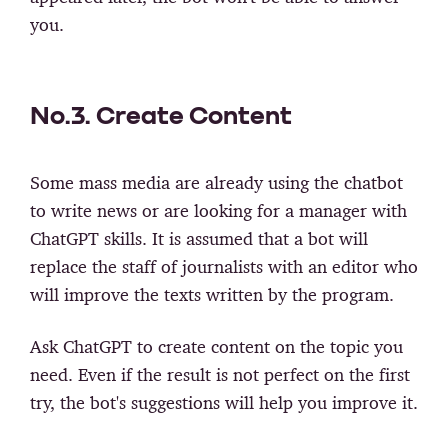
you.
No.3. Create Content
Some mass media are already using the chatbot
to write news or are looking for a manager with
ChatGPT skills. It is assumed that a bot will
replace the staff of journalists with an editor who
will improve the texts written by the program.
Ask ChatGPT to create content on the topic you
need. Even if the result is not perfect on the first
try, the bot's suggestions will help you improve it.