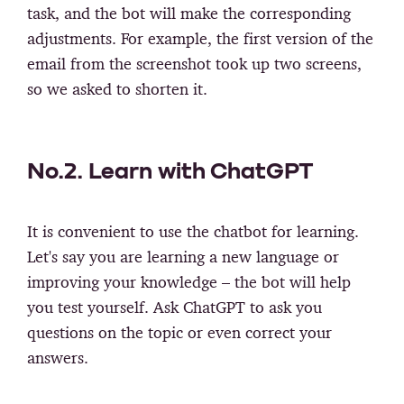
task, and the bot will make the corresponding
adjustments. For example, the first version of the
email from the screenshot took up two screens,
so we asked to shorten it.
No.2. Learn with ChatGPT
It is convenient to use the chatbot for learning.
Let's say you are learning a new language or
improving your knowledge – the bot will help
you test yourself. Ask ChatGPT to ask you
questions on the topic or even correct your
answers.