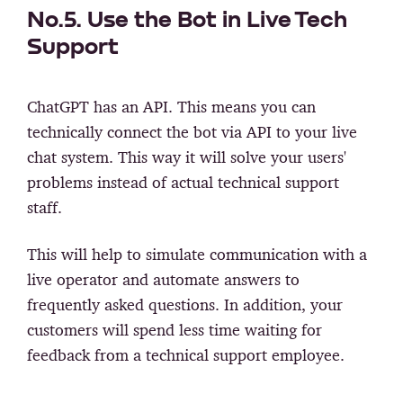
No.5. Use the Bot in Live Tech
Support
ChatGPT has an API. This means you can
technically connect the bot via API to your live
chat system. This way it will solve your users'
problems instead of actual technical support
staff.
This will help to simulate communication with a
live operator and automate answers to
frequently asked questions. In addition, your
customers will spend less time waiting for
feedback from a technical support employee.