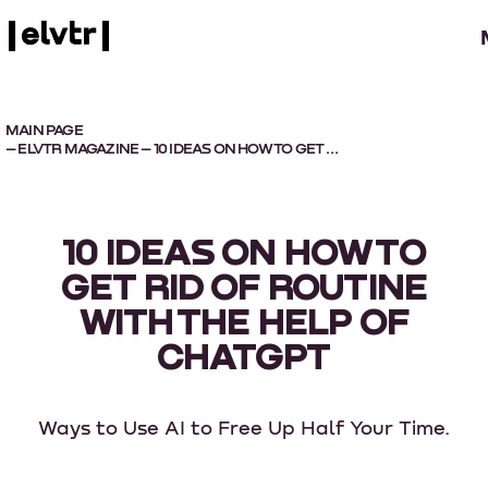
MAIN PAGE
–
ELVTR MAGAZINE
– 10 IDEAS ON HOW TO GET RID OF ROUTINE WITH THE HELP OF CHATGPT
10 IDEAS ON HOW TO
GET RID OF ROUTINE
WITH THE HELP OF
CHATGPT
Ways to Use AI to Free Up Half Your Time.