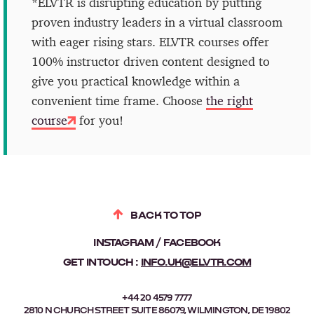
*ELVTR is disrupting education by putting
proven industry leaders in a virtual classroom
with eager rising stars. ELVTR courses offer
100% instructor driven content designed to
give you practical knowledge within a
convenient time frame. Choose
the right
course
for you!
BACK TO TOP
INSTAGRAM
FACEBOOK
GET IN TOUCH :
INFO.UK@ELVTR.COM
+44 20 4579 7777
2810 N CHURCH STREET SUITE 86079, WILMINGTON, DE 19802