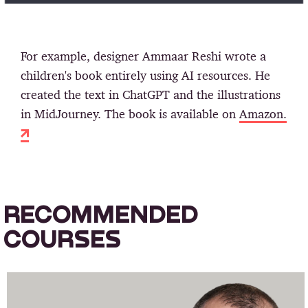
For example, designer Ammaar Reshi wrote a
children's book entirely using AI resources. He
created the text in ChatGPT and the illustrations
in MidJourney. The book is available on
Amazon.
RECOMMENDED
COURSES