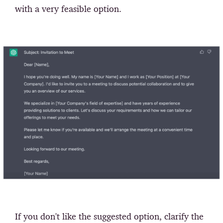
with a very feasible option.
If you don't like the suggested option, clarify the