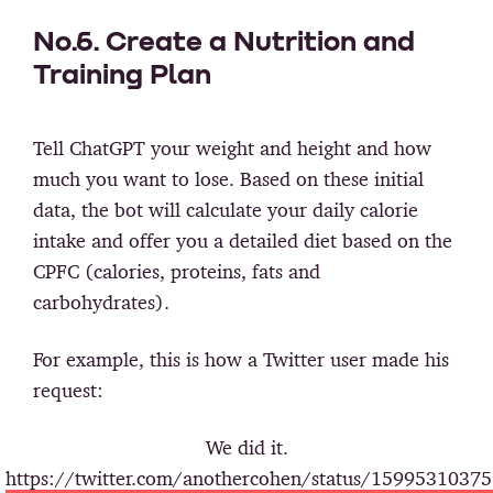
No.6. Create a Nutrition and
Training Plan
Tell ChatGPT your weight and height and how
much you want to lose. Based on these initial
data, the bot will calculate your daily calorie
intake and offer you a detailed diet based on the
CPFC (calories, proteins, fats and
carbohydrates).
For example, this is how a Twitter user made his
request:
We did it.
https://twitter.com/anothercohen/status/1599531037