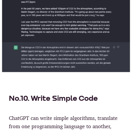
No.10. Write Simple Code
ChatGPT can write simple algorithms, translate
from one programming language to another,