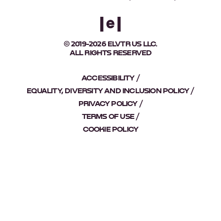
© 2019-2026 ELVTR US LLC.
ALL RIGHTS RESERVED
ACCESSIBILITY
EQUALITY, DIVERSITY AND INCLUSION POLICY
PRIVACY POLICY
TERMS OF USE
COOKIE POLICY