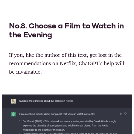
No.8. Choose a Film to Watch in
the Evening
If you, like the author of this text, get lost in the
recommendations on Netflix, ChatGPT's help will
be invaluable.