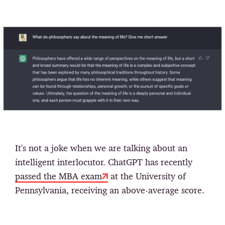
It's not a joke when we are talking about an
intelligent interlocutor. ChatGPT has recently
passed the MBA exam
at the University of
Pennsylvania, receiving an above-average score.