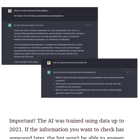
Important!
The AI was trained using data up to
2021. If the information you want to check has
appeared later, the bot won't be able to answer