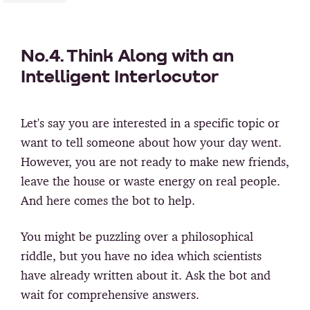
No.4. Think Along with an
Intelligent Interlocutor
Let's say you are interested in a specific topic or
want to tell someone about how your day went.
However, you are not ready to make new friends,
leave the house or waste energy on real people.
And here comes the bot to help.
You might be puzzling over a philosophical
riddle, but you have no idea which scientists
have already written about it. Ask the bot and
wait for comprehensive answers.