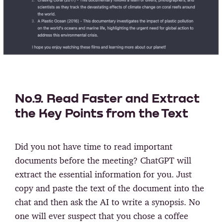
No.9. Read Faster and Extract
the Key Points from the Text
Did you not have time to read important
documents before the meeting? ChatGPT will
extract the essential information for you. Just
copy and paste the text of the document into the
chat and then ask the AI to write a synopsis. No
one will ever suspect that you chose a coffee