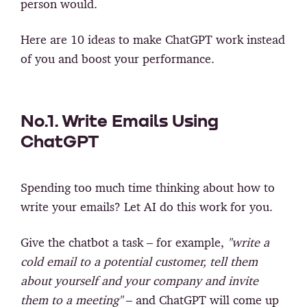
person would.
Here are 10 ideas to make ChatGPT work instead
of you and boost your performance.
No.1. Write Emails Using
ChatGPT
Spending too much time thinking about how to
write your emails? Let AI do this work for you.
Give the chatbot a task – for example,
"write a
cold email to a potential customer, tell them
about yourself and your company and invite
them to a meeting"
– and ChatGPT will come up