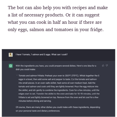
The bot can also help you with recipes and make
a list of necessary products. Or it can suggest
what you can cook in half an hour if there are
only eggs, salmon and tomatoes in your fridge.