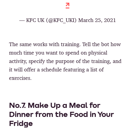
— KFC UK (@KFC_UKI) March 25, 2021
The same works with training. Tell the bot how
much time you want to spend on physical
activity, specify the purpose of the training, and
it will offer a schedule featuring a list of
exercises.
No.7. Make Up a Meal for
Dinner from the Food in Your
Fridge