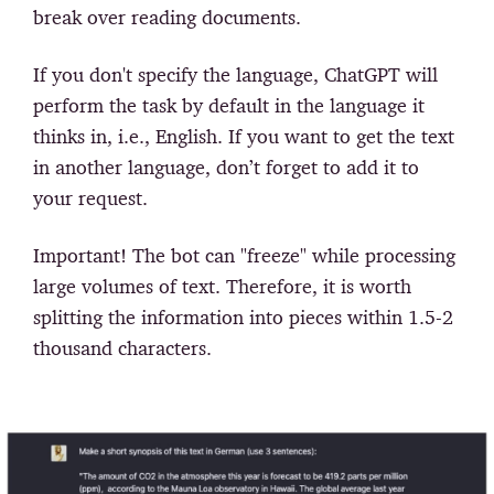
break over reading documents.
If you don't specify the language, ChatGPT will
perform the task by default in the language it
thinks in, i.e., English. If you want to get the text
in another language, don’t forget to add it to
your request.
Important!
The bot can "freeze" while processing
large volumes of text. Therefore, it is worth
splitting the information into pieces within 1.5-2
thousand characters.