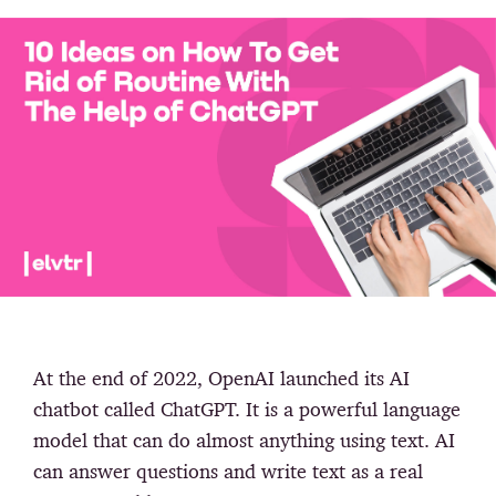
At the end of 2022, OpenAI launched its AI
chatbot called ChatGPT. It is a powerful language
model that can do almost anything using text. AI
can answer questions and write text as a real