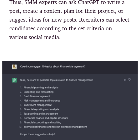
Thus, SMM experts can ask ChatGPT to write a
post, create a content plan for their project, or
suggest ideas for new posts. Recruiters can select
candidates according to the set criteria on
various social media.