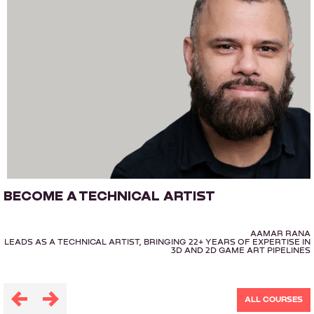
BECOME A TECHNICAL ARTIST
AAMAR RANA
LEADS AS A TECHNICAL ARTIST, BRINGING 22+ YEARS OF EXPERTISE IN
3D AND 2D GAME ART PIPELINES
ALL COURSES