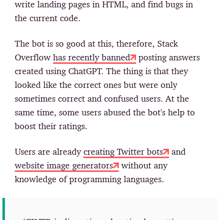
write landing pages in HTML, and find bugs in
the current code.
The bot is so good at this, therefore, Stack
Overflow
has recently banned
posting answers
created using ChatGPT. The thing is that they
looked like the correct ones but were only
sometimes correct and confused users. At the
same time, some users abused the bot's help to
boost their ratings.
Users are already
creating Twitter bots
and
website image generators
without any
knowledge of programming languages.