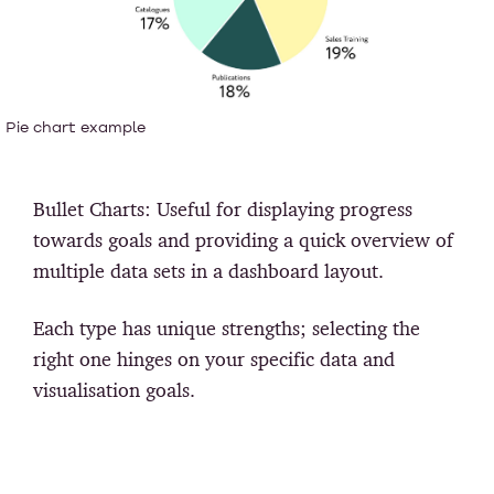
Pie chart example
Bullet Charts:
Useful for displaying progress
towards goals and providing a quick overview of
multiple data sets in a dashboard layout.
Each type has unique strengths; selecting the
right one hinges on your specific data and
visualisation goals.