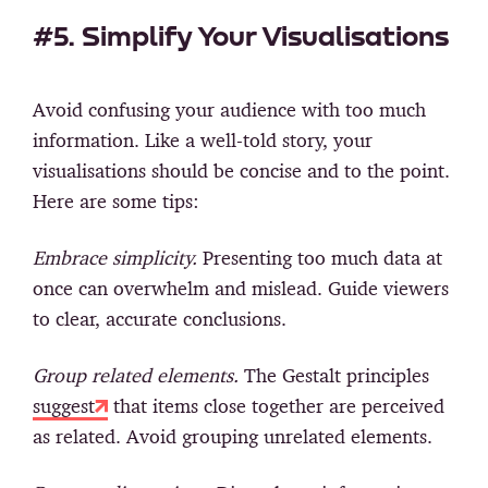
#5. Simplify Your Visualisations
Avoid confusing your audience with too much
information. Like a well-told story, your
visualisations should be concise and to the point.
Here are some tips:
Embrace simplicity.
Presenting too much data at
once can overwhelm and mislead. Guide viewers
to clear, accurate conclusions.
Group related elements.
The Gestalt principles
suggest
that items close together are perceived
as related. Avoid grouping unrelated elements.