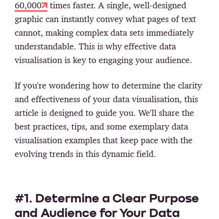
60,000
times faster. A single, well-designed
graphic can instantly convey what pages of text
cannot, making complex data sets immediately
understandable. This is why effective data
visualisation is key to engaging your audience.
If you're wondering how to determine the clarity
and effectiveness of your data visualisation, this
article is designed to guide you. We'll share the
best practices, tips, and some exemplary data
visualisation examples that keep pace with the
evolving trends in this dynamic field.
#1. Determine a Clear Purpose
and Audience for Your Data