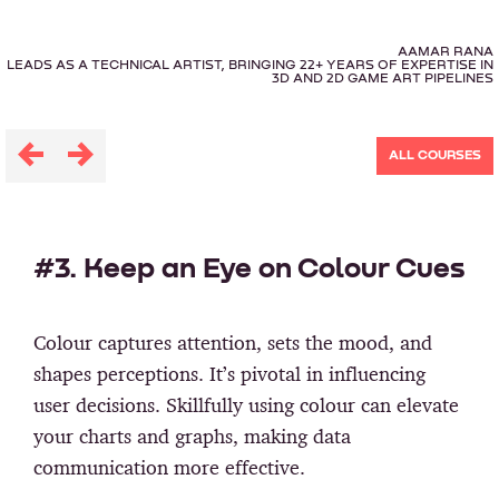
AAMAR RANA
LEADS AS A TECHNICAL ARTIST, BRINGING 22+ YEARS OF EXPERTISE IN
3D AND 2D GAME ART PIPELINES
ALL COURSES
#3. Keep an Eye on Colour Cues
Colour captures attention, sets the mood, and
shapes perceptions. It’s pivotal in influencing
user decisions. Skillfully using colour can elevate
your charts and graphs, making data
communication more effective.