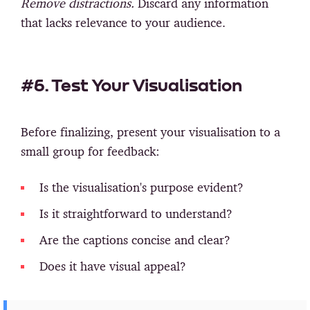
Remove distractions.
Discard any information
that lacks relevance to your audience.
#6. Test Your Visualisation
Before finalizing, present your visualisation to a
small group for feedback:
Is the visualisation's purpose evident?
Is it straightforward to understand?
Are the captions concise and clear?
Does it have visual appeal?