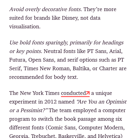
Avoid overly decorative fonts.
They’re more
suited for brands like Disney, not data
visualisation.
Use bold fonts sparingly, primarily for headings
or key points.
Neutral fonts like PT Sans, Arial,
Futura, Open Sans, and serif options such as PT
Serif, Times New Roman, Baltika, or Charter are
recommended for body text.
The New York Times
conducted
a unique
experiment in 2012 named
“Are You an Optimist
or a Pessimist?”
The team employed a computer
program to switch the book passage among six
different fonts (Comic Sans, Computer Modern,
Georgia, Trebuchet, Baskerville, and Helvetica)