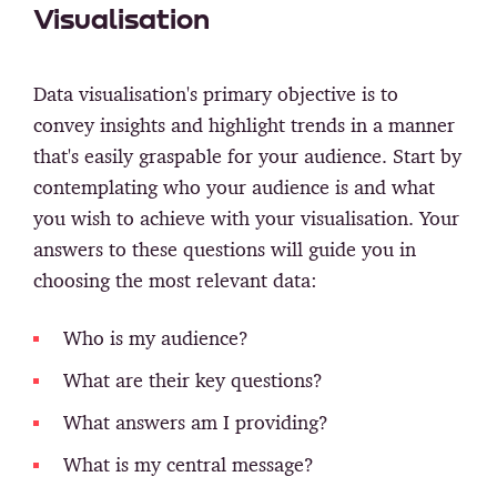
Visualisation
Data visualisation's primary objective is to
convey insights and highlight trends in a manner
that's easily graspable for your audience. Start by
contemplating who your audience is and what
you wish to achieve with your visualisation. Your
answers to these questions will guide you in
choosing the most relevant data:
Who is my audience?
What are their key questions?
What answers am I providing?
What is my central message?