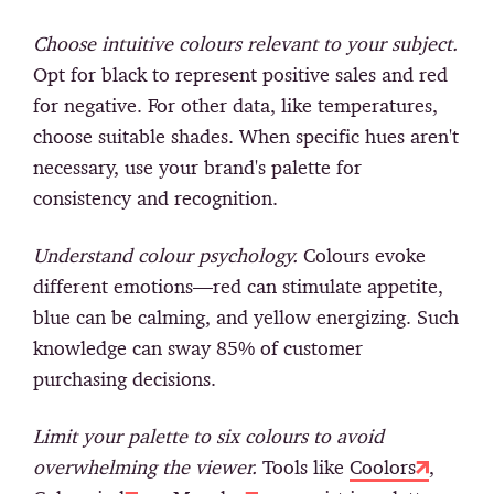
Choose intuitive colours relevant to your subject.
Opt for black to represent positive sales and red
for negative. For other data, like temperatures,
choose suitable shades. When specific hues aren't
necessary, use your brand's palette for
consistency and recognition.
Understand colour psychology.
Colours evoke
different emotions—red can stimulate appetite,
blue can be calming, and yellow energizing. Such
knowledge can sway 85% of customer
purchasing decisions.
Limit your palette to six colours to avoid
overwhelming the viewer.
Tools like
Coolors
,