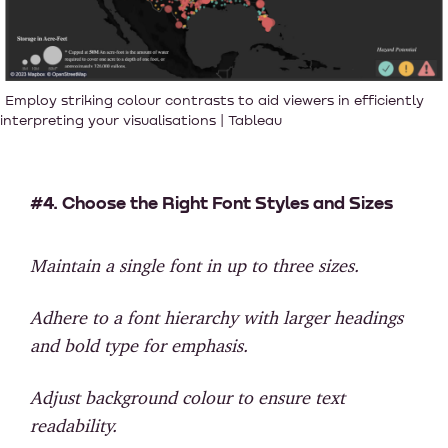
Employ striking colour contrasts to aid viewers in efficiently
interpreting your visualisations | Tableau
#4. Choose the Right Font Styles and Sizes
Maintain a single font in up to three sizes.
Adhere to a font hierarchy with larger headings
and bold type for emphasis.
Adjust background colour to ensure text
readability.