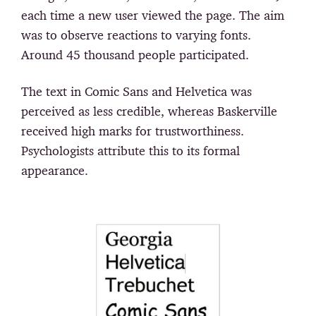
each time a new user viewed the page. The aim
was to observe reactions to varying fonts.
Around 45 thousand people participated.
The text in Comic Sans and Helvetica was
perceived as less credible, whereas Baskerville
received high marks for trustworthiness.
Psychologists attribute this to its formal
appearance.