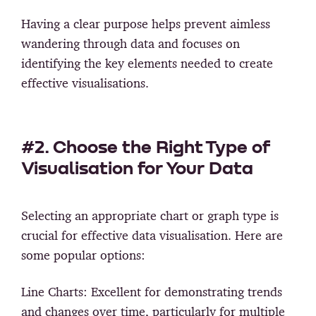
Having a clear purpose helps prevent aimless
wandering through data and focuses on
identifying the key elements needed to create
effective visualisations.
#2. Choose the Right Type of
Visualisation for Your Data
Selecting an appropriate chart or graph type is
crucial for effective data visualisation. Here are
some popular options:
Line Charts:
Excellent for demonstrating trends
and changes over time, particularly for multiple