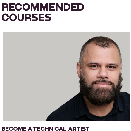
RECOMMENDED
COURSES
BECOME A TECHNICAL ARTIST