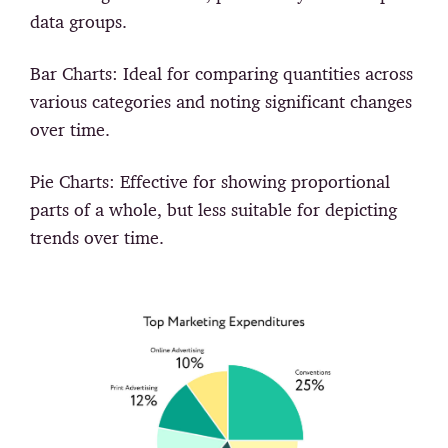
data groups.
Bar Charts:
Ideal for comparing quantities across
various categories and noting significant changes
over time.
Pie Charts:
Effective for showing proportional
parts of a whole, but less suitable for depicting
trends over time.