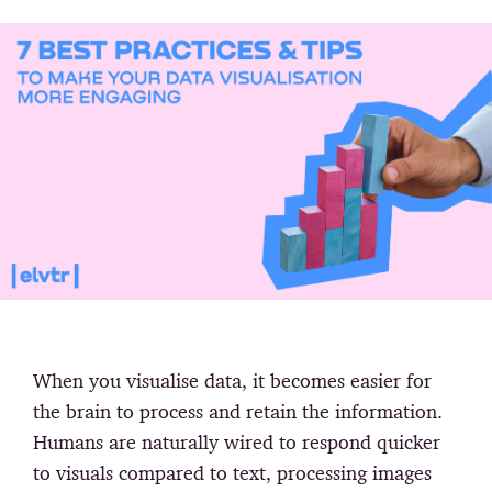
When you visualise data, it becomes easier for
the brain to process and retain the information.
Humans are naturally wired to respond quicker
to visuals compared to text, processing images