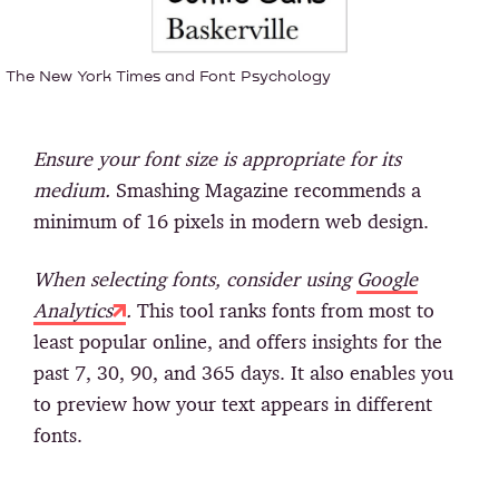
The New York Times and Font Psychology
Ensure your font size is appropriate for its
medium.
Smashing Magazine recommends a
minimum of 16 pixels in modern web design.
When selecting fonts, consider using
Google
Analytics
.
This tool ranks fonts from most to
least popular online, and offers insights for the
past 7, 30, 90, and 365 days. It also enables you
to preview how your text appears in different
fonts.