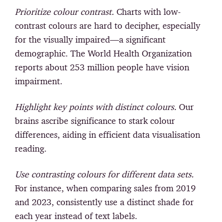
Prioritize colour contrast.
Charts with low-
contrast colours are hard to decipher, especially
for the visually impaired—a significant
demographic. The World Health Organization
reports about 253 million people have vision
impairment.
Highlight key points with distinct colours.
Our
brains ascribe significance to stark colour
differences, aiding in efficient data visualisation
reading.
Use contrasting colours for different data sets.
For instance, when comparing sales from 2019
and 2023, consistently use a distinct shade for
each year instead of text labels.