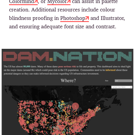
Colormind
, or
Mycolor
can assist in palette
creation. Additional resources include colour
blindness proofing in
Photoshop
and Illustrator,
and ensuring adequate font size and contrast.