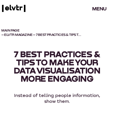
MENU
MAIN PAGE
–
ELVTR MAGAZINE
– 7 BEST PRACTICES & TIPS TO MAKE YOUR DATA VISUALISATION MORE ENGAGING
7 BEST PRACTICES &
TIPS TO MAKE YOUR
DATA VISUALISATION
MORE ENGAGING
Instead of telling people information,
show them.