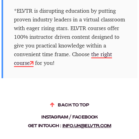
*ELVTR is disrupting education by putting
proven industry leaders in a virtual classroom
with eager rising stars. ELVTR courses offer
100% instructor driven content designed to
give you practical knowledge within a
convenient time frame. Choose
the right
course
for you!
BACK TO TOP
INSTAGRAM
FACEBOOK
GET IN TOUCH :
INFO.UK@ELVTR.COM