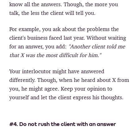
know all the answers. Though, the more you
talk, the less the client will tell you.
For example, you ask about the problems the
client's business faced last year. Without waiting
for an answer, you add:
"Another client told me
that X was the most difficult for him."
Your interlocutor might have answered
differently. Though, when he heard about X from
you, he might agree. Keep your opinion to
yourself and let the client express his thoughts.
#4. Do not rush the client with an answer