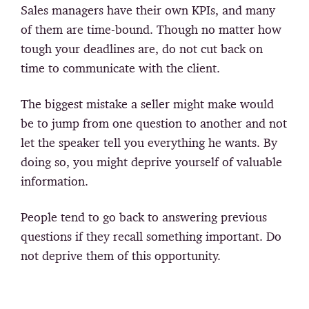
Sales managers have their own KPIs, and many
of them are time-bound. Though no matter how
tough your deadlines are, do not cut back on
time to communicate with the client.
The biggest mistake a seller might make would
be to jump from one question to another and not
let the speaker tell you everything he wants. By
doing so, you might deprive yourself of valuable
information.
People tend to go back to answering previous
questions if they recall something important. Do
not deprive them of this opportunity.