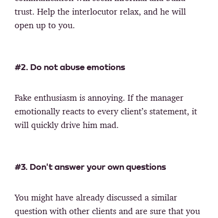
trust. Help the interlocutor relax, and he will
open up to you.
#2. Do not abuse emotions
Fake enthusiasm is annoying. If the manager
emotionally reacts to every client’s statement, it
will quickly drive him mad.
#3. Don't answer your own questions
You might have already discussed a similar
question with other clients and are sure that you