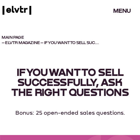
MENU
MAIN PAGE
–
ELVTR MAGAZINE
– IF YOU WANT TO SELL SUCCESSFULLY, ASK THE RIGHT QUESTIONS
IF YOU WANT TO SELL
SUCCESSFULLY, ASK
THE RIGHT QUESTIONS
Bonus: 25 open-ended sales questions.