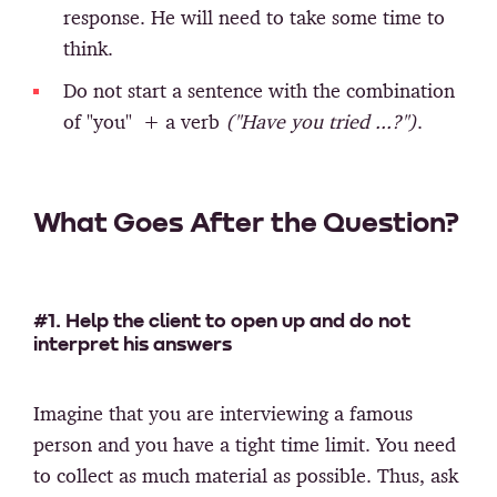
response. He will need to take some time to
think.
Do not start a sentence with the combination
of "you" + a verb
("Have you tried ...?")
.
What Goes After the Question?
#1. Help the client to open up and do not
interpret his answers
Imagine that you are interviewing a famous
person and you have a tight time limit. You need
to collect as much material as possible. Thus, ask