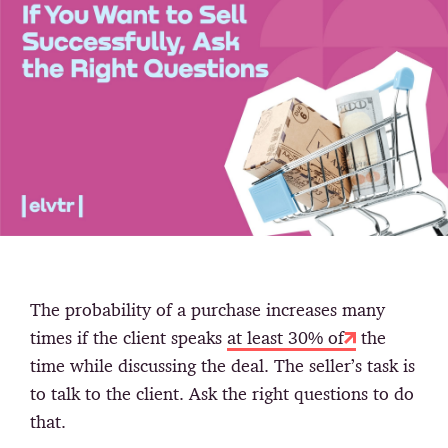
The probability of a purchase increases many
times if the client speaks
at least 30% of
the
time while discussing the deal. The seller’s task is
to talk to the client. Ask the right questions to do
that.