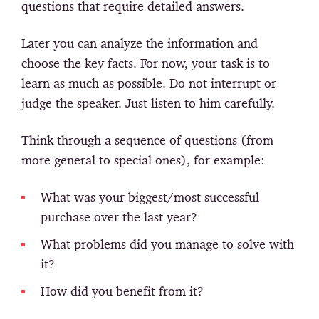
questions that require detailed answers.
Later you can analyze the information and
choose the key facts. For now, your task is to
learn as much as possible. Do not interrupt or
judge the speaker. Just listen to him carefully.
Think through a sequence of questions (from
more general to special ones), for example:
What was your biggest/most successful
purchase over the last year?
What problems did you manage to solve with
it?
How did you benefit from it?