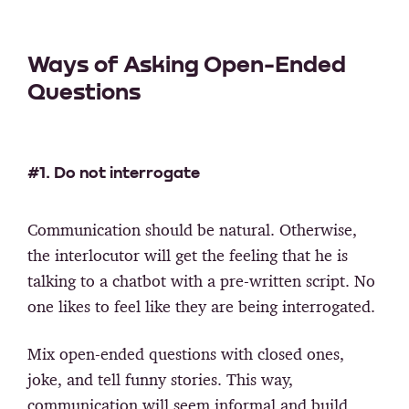
Ways of Asking Open-Ended
Questions
#1. Do not interrogate
Communication should be natural. Otherwise,
the interlocutor will get the feeling that he is
talking to a chatbot with a pre-written script. No
one likes to feel like they are being interrogated.
Mix open-ended questions with closed ones,
joke, and tell funny stories. This way,
communication will seem informal and build