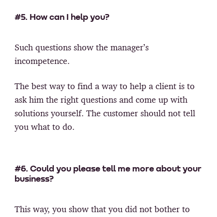
#5. How can I help you?
Such questions show the manager’s
incompetence.
The best way to find a way to help a client is to
ask him the right questions and come up with
solutions yourself. The customer should not tell
you what to do.
#6. Could you please tell me more about your
business?
This way, you show that you did not bother to