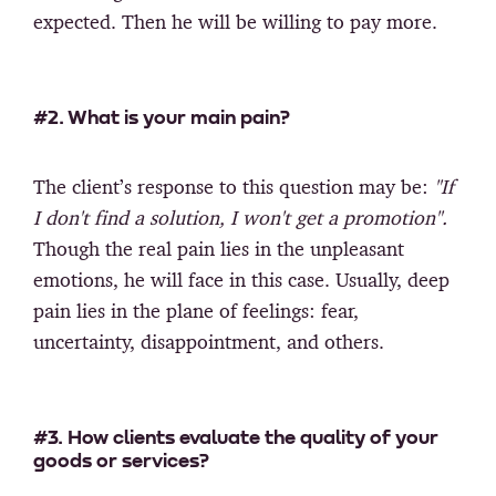
expected. Then he will be willing to pay more.
#2. What is your main pain?
The client’s response to this question may be:
"If
I don't find a solution, I won't get a promotion".
Though the real pain lies in the unpleasant
emotions, he will face in this case. Usually, deep
pain lies in the plane of feelings: fear,
uncertainty, disappointment, and others.
#3. How clients evaluate the quality of your
goods or services?