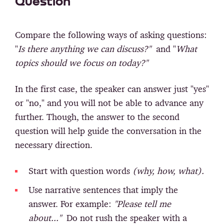
Question
Compare the following ways of asking questions:
"
Is there anything we can discuss?"
and "
What
topics should we focus on today?"
In the first case, the speaker can answer just "yes"
or "no," and you will not be able to advance any
further. Though, the answer to the second
question will help guide the conversation in the
necessary direction.
Start with question words
(why, how, what).
Use narrative sentences that imply the
answer. For example:
"Please tell me
about..."
Do not rush the speaker with a