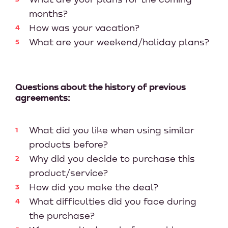
months?
How was your vacation?
What are your weekend/holiday plans?
Questions about the history of previous
agreements:
What did you like when using similar
products before?
Why did you decide to purchase this
product/service?
How did you make the deal?
What difficulties did you face during
the purchase?