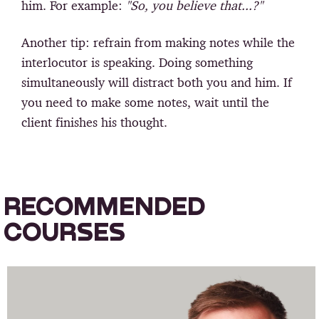
him. For example:
"So, you believe that...?"
Another tip: refrain from making notes while the
interlocutor is speaking. Doing something
simultaneously will distract both you and him. If
you need to make some notes, wait until the
client finishes his thought.
RECOMMENDED
COURSES