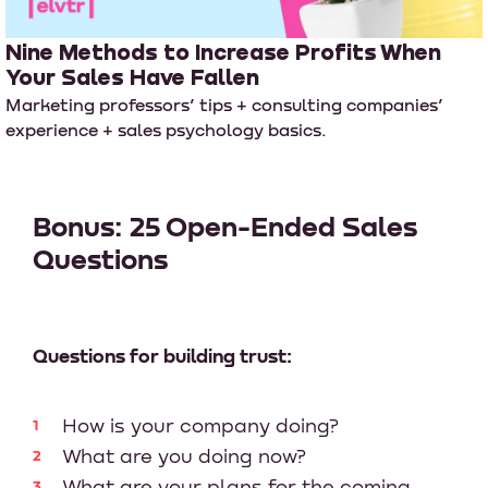
Nine Methods to Increase Profits When
Your Sales Have Fallen
Marketing professors’ tips + consulting companies’
experience + sales psychology basics.
Bonus: 25 Open-Ended Sales
Questions
Questions for building trust:
How is your company doing?
What are you doing now?
What are your plans for the coming