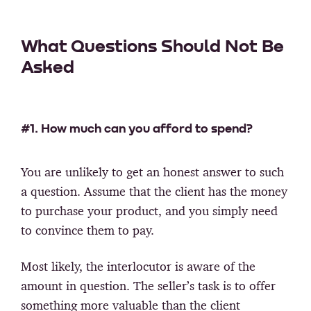
What Questions Should Not Be
Asked
#1. How much can you afford to spend?
You are unlikely to get an honest answer to such
a question. Assume that the client has the money
to purchase your product, and you simply need
to convince them to pay.
Most likely, the interlocutor is aware of the
amount in question. The seller’s task is to offer
something more valuable than the client