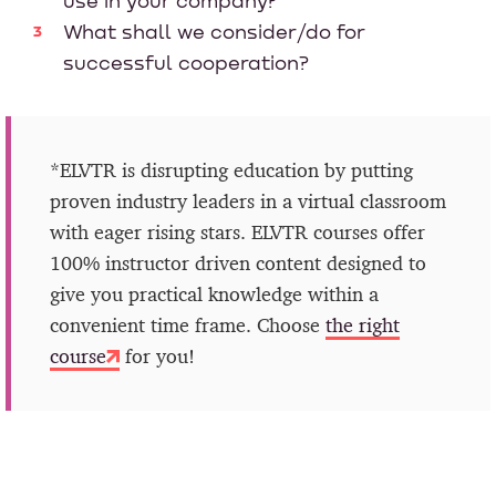
use in your company?
What shall we consider/do for
successful cooperation?
*ELVTR is disrupting education by putting
proven industry leaders in a virtual classroom
with eager rising stars. ELVTR courses offer
100% instructor driven content designed to
give you practical knowledge within a
convenient time frame. Choose
the right
course
for you!