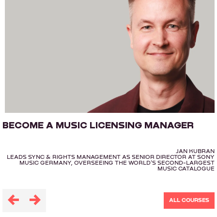
BECOME A MUSIC LICENSING MANAGER
JAN KUBRAN
LEADS SYNC & RIGHTS MANAGEMENT AS SENIOR DIRECTOR AT SONY
MUSIC GERMANY, OVERSEEING THE WORLD'S SECOND-LARGEST
MUSIC CATALOGUE
ALL COURSES