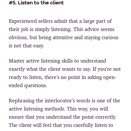
#5. Listen to the client
Experienced sellers admit that a large part of
their job is simply listening. This advice seems
obvious, but being attentive and staying curious
is not that easy.
Master active listening skills to understand
exactly what the client wants to say. If you're not
ready to listen, there's no point in asking open-
ended questions.
Rephrasing the interlocutor's words is one of the
active listening methods. This way, you will
ensure that you understand the point correctly.
The client will feel that you carefully listen to