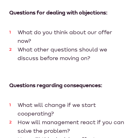
Questions for dealing with objections:
What do you think about our offer
now?
What other questions should we
discuss before moving on?
Questions regarding consequences:
What will change if we start
cooperating?
How will management react if you can
solve the problem?