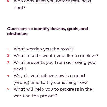
Who consulted you before making a
deal?
Questions to identify desires, goals, and
obstacles:
What worries you the most?
What results would you like to achieve?
What prevents you from achieving your
goal?
Why do you believe now is a good
(wrong) time to try something new?
What will help you to progress in the
work on the project?