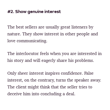
#2. Show genuine interest
The best sellers are usually great listeners by
nature. They show interest in other people and
love communicating.
The interlocutor feels when you are interested in
his story and will eagerly share his problems.
Only sheer interest inspires confidence. False
interest, on the contrary, turns the speaker away.
The client might think that the seller tries to
deceive him into concluding a deal.