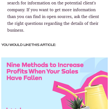
search for information on the potential client's
company. If you want to get more information
than you can find in open sources, ask the client
the right questions regarding the details of their
business.
YOU WOULD LIKE THIS ARTICLE: