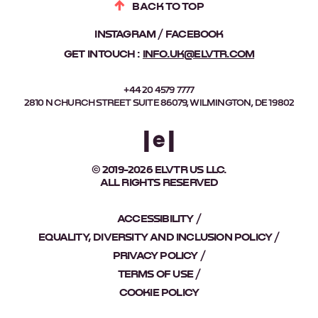
BACK TO TOP
INSTAGRAM
FACEBOOK
GET IN TOUCH :
INFO.UK@ELVTR.COM
+44 20 4579 7777
2810 N CHURCH STREET SUITE 86079, WILMINGTON, DE 19802
© 2019-2026 ELVTR US LLC.
ALL RIGHTS RESERVED
ACCESSIBILITY
EQUALITY, DIVERSITY AND INCLUSION POLICY
PRIVACY POLICY
TERMS OF USE
COOKIE POLICY