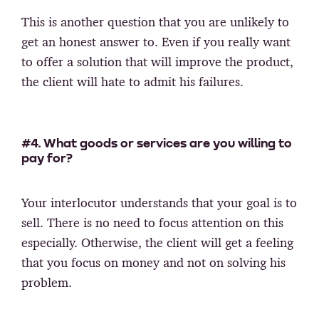
This is another question that you are unlikely to
get an honest answer to. Even if you really want
to offer a solution that will improve the product,
the client will hate to admit his failures.
#4. What goods or services are you willing to
pay for?
Your interlocutor understands that your goal is to
sell. There is no need to focus attention on this
especially. Otherwise, the client will get a feeling
that you focus on money and not on solving his
problem.