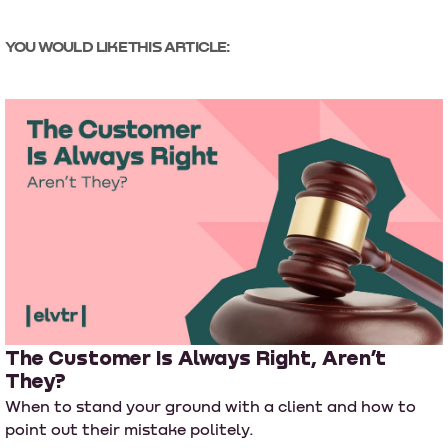
YOU WOULD LIKE THIS ARTICLE:
The Customer Is Always Right, Aren’t
They?
When to stand your ground with a client and how to
point out their mistake politely.