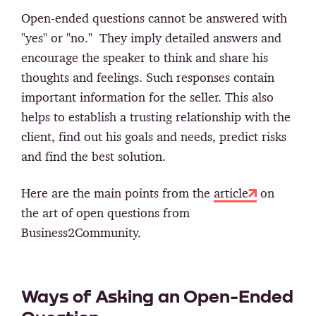
Open-ended questions cannot be answered with
"yes" or "no." They imply detailed answers and
encourage the speaker to think and share his
thoughts and feelings. Such responses contain
important information for the seller. This also
helps to establish a trusting relationship with the
client, find out his goals and needs, predict risks
and find the best solution.
Here are the main points from the
article
on
the art of open questions from
Business2Community.
Ways of Asking an Open-Ended