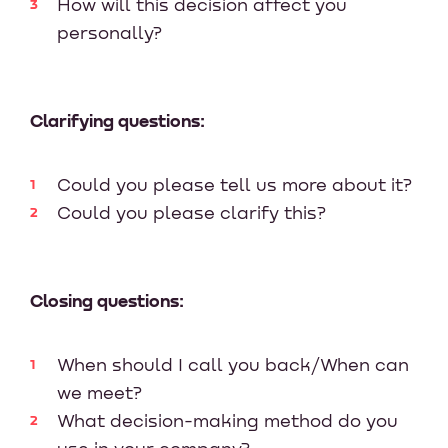
How will this decision affect you
personally?
Clarifying questions:
Could you please tell us more about it?
Could you please clarify this?
Closing questions:
When should I call you back/When can
we meet?
What decision-making method do you