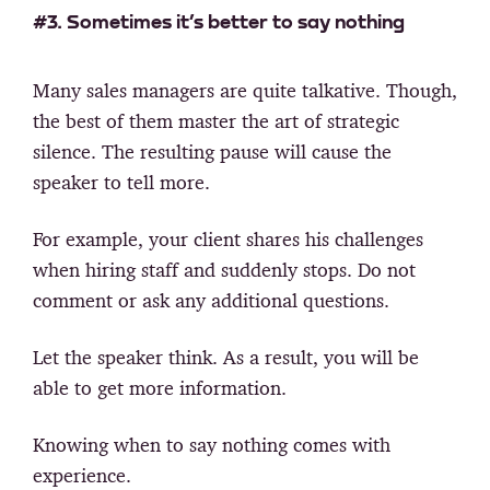
#3. Sometimes it’s better to say nothing
Many sales managers are quite talkative. Though,
the best of them master the art of strategic
silence. The resulting pause will cause the
speaker to tell more.
For example, your client shares his challenges
when hiring staff and suddenly stops. Do not
comment or ask any additional questions.
Let the speaker think. As a result, you will be
able to get more information.
Knowing when to say nothing comes with
experience.