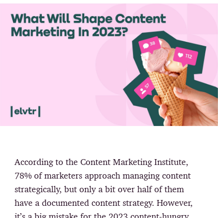
According to the Content Marketing Institute,
78% of marketers approach managing content
strategically, but only a bit over half of them
have a documented content strategy. However,
it’s a big mistake for the 2023 content-hungry