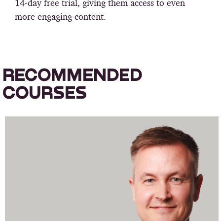
14-day free trial, giving them access to even
more engaging content.
RECOMMENDED
COURSES