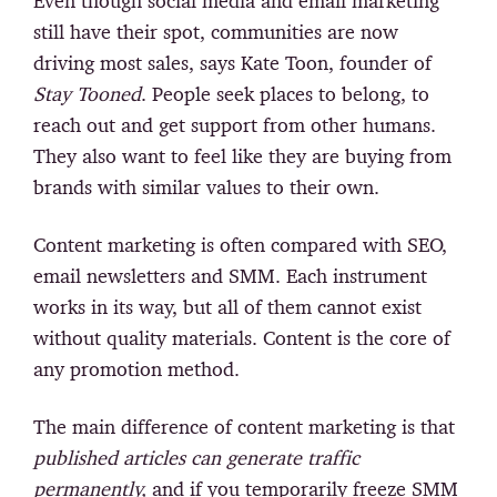
Even though social media and email marketing
still have their spot, communities are now
driving most sales, says Kate Toon, founder of
Stay Tooned
. People seek places to belong, to
reach out and get support from other humans.
They also want to feel like they are buying from
brands with similar values to their own.
Content marketing is often compared with SEO,
email newsletters and SMM. Each instrument
works in its way, but all of them cannot exist
without quality materials. Content is the core of
any promotion method.
The main difference of content marketing is that
published articles can generate traffic
permanently,
and if you temporarily freeze SMM