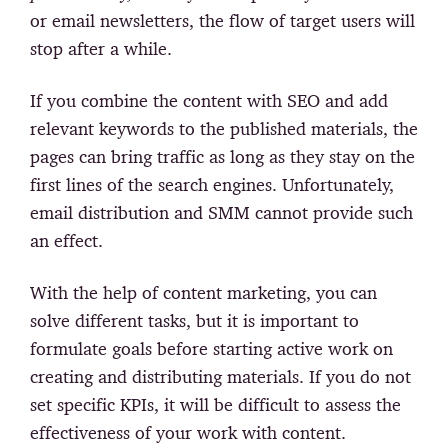
or email newsletters, the flow of target users will
stop after a while.
If you combine the content with SEO and add
relevant keywords to the published materials, the
pages can bring traffic as long as they stay on the
first lines of the search engines. Unfortunately,
email distribution and SMM cannot provide such
an effect.
With the help of content marketing, you can
solve different tasks, but it is important to
formulate goals before starting active work on
creating and distributing materials. If you do not
set specific KPIs, it will be difficult to assess the
effectiveness of your work with content.