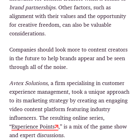
brand partnerships.
Other factors, such as
alignment with their values and the opportunity
for creative freedom, can also be valuable
considerations.
Companies should look more to content creators
in the future to help brands appear and be seen
through all of the noise.
Avtex Solutions
, a firm specialising in customer
experience management, took a unique approach
to its marketing strategy by creating an engaging
video content platform featuring industry
influencers. The resulting online series,
“
Experience Points
,” is a mix of the game show
and expert discussions.