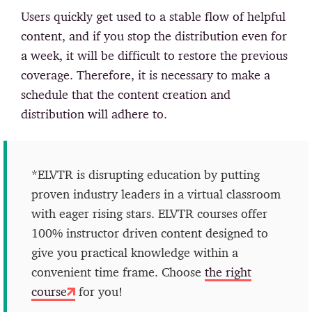
Users quickly get used to a stable flow of helpful
content, and if you stop the distribution even for
a week, it will be difficult to restore the previous
coverage. Therefore, it is necessary to make a
schedule that the content creation and
distribution will adhere to.
*ELVTR is disrupting education by putting
proven industry leaders in a virtual classroom
with eager rising stars. ELVTR courses offer
100% instructor driven content designed to
give you practical knowledge within a
convenient time frame. Choose
the right
course
for you!