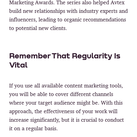
Marketing Awards. The series also helped Avtex
build new relationships with industry experts and
influencers, leading to organic recommendations
to potential new clients.
Remember That Regularity Is
Vital
If you use all available content marketing tools,
you will be able to cover different channels
where your target audience might be. With this
approach, the effectiveness of your work will
increase significantly, but it is crucial to conduct
it on a regular basis.