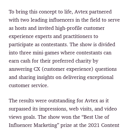
To bring this concept to life, Avtex partnered
with two leading influencers in the field to serve
as hosts and invited high-profile customer
experience experts and practitioners to
participate as contestants. The show is divided
into three mini-games where contestants can
earn cash for their preferred charity by
answering CX (customer experience) questions
and sharing insights on delivering exceptional
customer service.
The results were outstanding for Avtex as it
surpassed its impressions, web visits, and video
views goals. The show won the “Best Use of
Influencer Marketing” prize at the 2021 Content