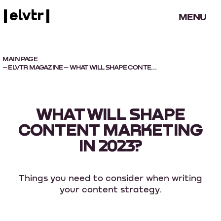
MENU
MAIN PAGE
–
ELVTR MAGAZINE
– WHAT WILL SHAPE CONTENT MARKETING IN 2023?
WHAT WILL SHAPE
CONTENT MARKETING
IN 2023?
Things you need to consider when writing
your content strategy.