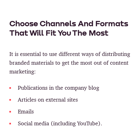
Choose Channels And Formats
That Will Fit You The Most
It is essential to use different ways of distributing
branded materials to get the most out of content
marketing:
Publications in the company blog
Articles on external sites
Emails
Social media (including YouTube).