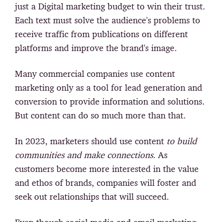
just a Digital marketing budget to win their trust.
Each text must solve the audience's problems to
receive traffic from publications on different
platforms and improve the brand's image.
Many commercial companies use content
marketing only as a tool for lead generation and
conversion to provide information and solutions.
But content can do so much more than that.
In 2023, marketers should use content
to build
communities and make connections
. As
customers become more interested in the value
and ethos of brands, companies will foster and
seek out relationships that will succeed.