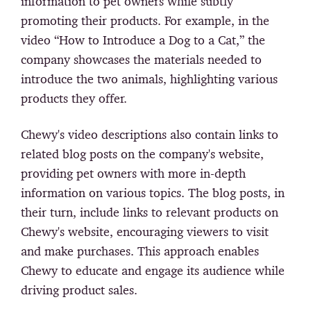
information to pet owners while subtly
promoting their products. For example, in the
video “How to Introduce a Dog to a Cat,” the
company showcases the materials needed to
introduce the two animals, highlighting various
products they offer.
Chewy's video descriptions also contain links to
related blog posts on the company's website,
providing pet owners with more in-depth
information on various topics. The blog posts, in
their turn, include links to relevant products on
Chewy's website, encouraging viewers to visit
and make purchases. This approach enables
Chewy to educate and engage its audience while
driving product sales.