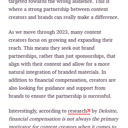
targeted towards the wrong audience. This is
where a strong partnership between content
creators and brands can really make a difference.
As we move through 2023, many content
creators focus on growing and expanding their
reach. This means they seek out brand
partnerships, rather than just sponsorships, that
align with their content and allow for a more
natural integration of branded materials. In
addition to financial compensation, creators are
also looking for guidance and support from
brands to ensure the partnership is successful.
Interestingly, according to
research
by
Deloitte
,
financial compensation is not always the primary
motivator for content creators when it comes to