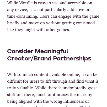
While Wordle is easy to use and accessible on
any device, it is not particularly addictive or
time-consuming. Users can engage with the game
briefly and move on without getting consumed
like they might with other games.
Consider Meaningful
Creator/Brand Partnerships
With so much content available online, it can be
difficult for users to sift through and find what is
truly valuable. While there is undoubtedly great
stuff out there, much of it misses the mark by
being aligned with the wrong influencers or