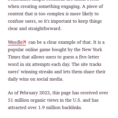
when creating something engaging. A piece of
content that is too complex is more likely to
confuse users, so it's important to keep things
clear and straightforward.
Wordle
can be a clear example of that. It is a
popular online game bought by the New York
Times that allows users to guess a five-letter
word in six attempts each day. The site tracks
users’ winning streaks and lets them share their
daily wins on social media.
As of February 2023, this page has received over
51 million organic views in the U.S. and has
attracted over 1.9 million backlinks.