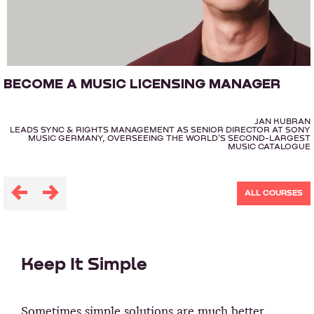
BECOME A MUSIC LICENSING MANAGER
JAN KUBRAN
LEADS SYNC & RIGHTS MANAGEMENT AS SENIOR DIRECTOR AT SONY
MUSIC GERMANY, OVERSEEING THE WORLD'S SECOND-LARGEST
MUSIC CATALOGUE
ALL COURSES
Keep It Simple
Sometimes simple solutions are much better