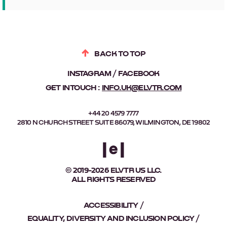
BACK TO TOP
INSTAGRAM
FACEBOOK
GET IN TOUCH :
INFO.UK@ELVTR.COM
+44 20 4579 7777
2810 N CHURCH STREET SUITE 86079, WILMINGTON, DE 19802
© 2019-2026 ELVTR US LLC.
ALL RIGHTS RESERVED
ACCESSIBILITY
EQUALITY, DIVERSITY AND INCLUSION POLICY