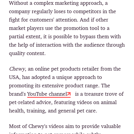
Without a complex marketing approach, a
company regularly loses to competitors in the
fight for customers' attention. And if other
market players use the promotion tool to a
partial extent, it is possible to bypass them with
the help of interaction with the audience through
quality content.
Chewy
, an online pet products retailer from the
USA, has adopted a unique approach to
promoting its extensive product range. The
brand's
YouTube channel
is a treasure trove of
pet-related advice, featuring videos on animal
health, training, and general pet care.
Most of Chewy's videos aim to provide valuable