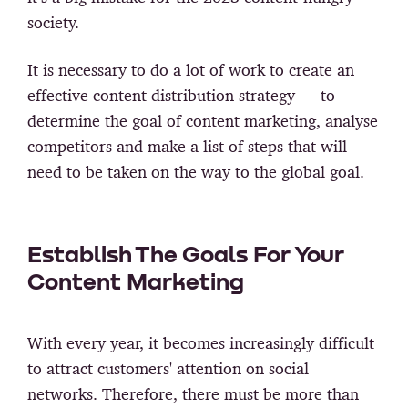
society.
It is necessary to do a lot of work to create an
effective content distribution strategy — to
determine the goal of content marketing, analyse
competitors and make a list of steps that will
need to be taken on the way to the global goal.
Establish The Goals For Your
Content Marketing
With every year, it becomes increasingly difficult
to attract customers' attention on social
networks. Therefore, there must be more than