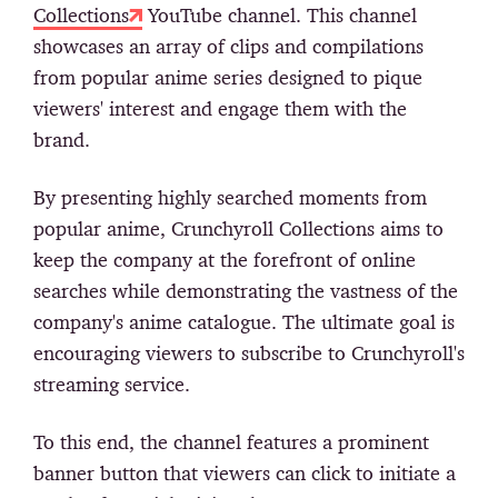
Collections
YouTube channel. This channel
showcases an array of clips and compilations
from popular anime series designed to pique
viewers' interest and engage them with the
brand.
By presenting highly searched moments from
popular anime, Crunchyroll Collections aims to
keep the company at the forefront of online
searches while demonstrating the vastness of the
company's anime catalogue. The ultimate goal is
encouraging viewers to subscribe to Crunchyroll's
streaming service.
To this end, the channel features a prominent
banner button that viewers can click to initiate a