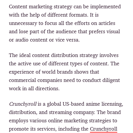
Content marketing strategy can be implemented
with the help of different formats. It is
unnecessary to focus all the efforts on articles
and lose part of the audience that prefers visual
or audio content or vice versa.
The ideal content distribution strategy involves
the active use of different types of content. The
experience of world brands shows that
commercial companies need to conduct diligent
work in all directions.
Crunchyroll
is a global US-based anime licensing,
distribution, and streaming company. The brand
employs various online marketing strategies to
promote its services, including the
Crunchyroll