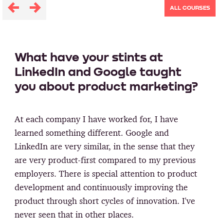
ALL COURSES
What have your stints at
LinkedIn and Google taught
you about product marketing?
At each company I have worked for, I have
learned something different. Google and
LinkedIn are very similar, in the sense that they
are very product-first compared to my previous
employers. There is special attention to product
development and continuously improving the
product through short cycles of innovation. I've
never seen that in other places.