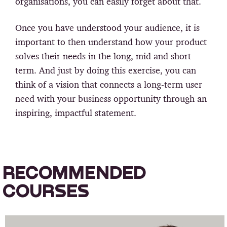
organisations, you can easily forget about that.
Once you have understood your audience, it is
important to then understand how your product
solves their needs in the long, mid and short
term. And just by doing this exercise, you can
think of a vision that connects a long-term user
need with your business opportunity through an
inspiring, impactful statement.
RECOMMENDED
COURSES