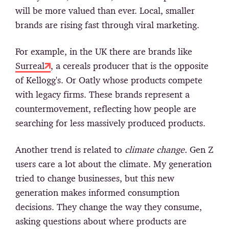
will be more valued than ever. Local, smaller
brands are rising fast through viral marketing.
For example, in the UK there are brands like
Surreal
, a cereals producer that is the opposite
of Kellogg's. Or Oatly whose products compete
with legacy firms. These brands represent a
countermovement, reflecting how people are
searching for less massively produced products.
Another trend is related to
climate change.
Gen Z
users care a lot about the climate. My generation
tried to change businesses, but this new
generation makes informed consumption
decisions. They change the way they consume,
asking questions about where products are