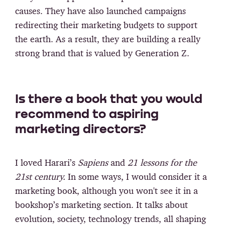
causes. They have also launched campaigns
redirecting their marketing budgets to support
the earth. As a result, they are building a really
strong brand that is valued by Generation Z.
Is there a book that you would
recommend to aspiring
marketing directors?
I loved Harari’s
Sapiens
and
21 lessons for the
21st century.
In some ways, I would consider it a
marketing book, although you won't see it in a
bookshop’s marketing section. It talks about
evolution, society, technology trends, all shaping