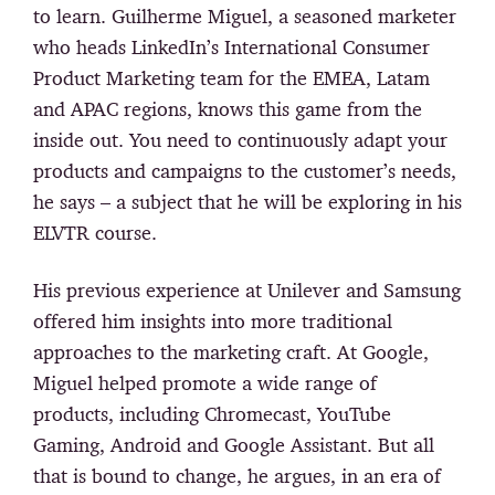
to learn. Guilherme Miguel, a seasoned marketer
who heads LinkedIn’s International Consumer
Product Marketing team for the EMEA, Latam
and APAC regions, knows this game from the
inside out. You need to continuously adapt your
products and campaigns to the customer’s needs,
he says – a subject that he will be exploring in his
ELVTR course.
His previous experience at Unilever and Samsung
offered him insights into more traditional
approaches to the marketing craft. At Google,
Miguel helped promote a wide range of
products, including Chromecast, YouTube
Gaming, Android and Google Assistant. But all
that is bound to change, he argues, in an era of