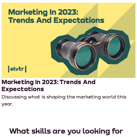
Marketing In 2023: Trends And
Expectations
Discussing what is shaping the marketing world this
year.
What skills are you looking for