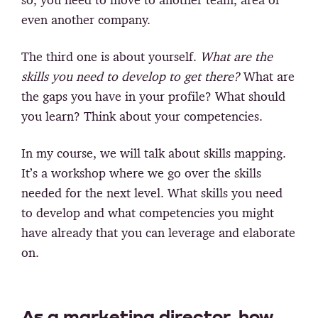
even another company.
The third one is about yourself.
What are the
skills you need to develop to get there?
What are
the gaps you have in your profile? What should
you learn? Think about your competencies.
In my course, we will talk about skills mapping.
It’s a workshop where we go over the skills
needed for the next level. What skills you need
to develop and what competencies you might
have already that you can leverage and elaborate
on.
As a marketing director, how