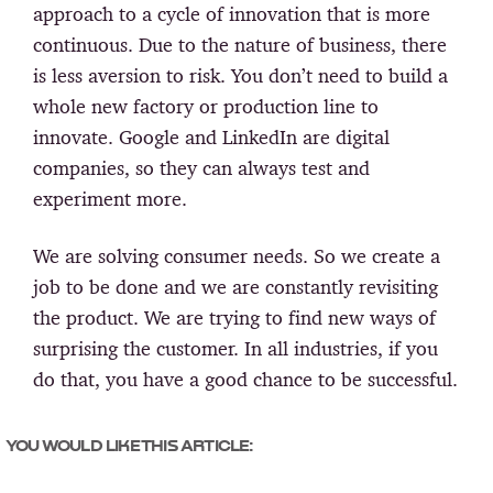
approach to a cycle of innovation that is more
continuous. Due to the nature of business, there
is less aversion to risk. You don’t need to build a
whole new factory or production line to
innovate. Google and LinkedIn are digital
companies, so they can always test and
experiment more.
We are solving consumer needs. So we create a
job to be done and we are constantly revisiting
the product. We are trying to find new ways of
surprising the customer. In all industries, if you
do that, you have a good chance to be successful.
YOU WOULD LIKE THIS ARTICLE: