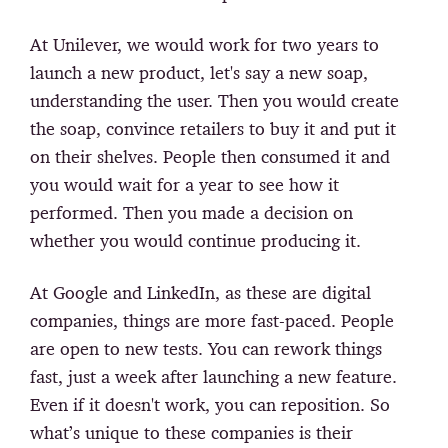
At Unilever, we would work for two years to
launch a new product, let's say a new soap,
understanding the user. Then you would create
the soap, convince retailers to buy it and put it
on their shelves. People then consumed it and
you would wait for a year to see how it
performed. Then you made a decision on
whether you would continue producing it.
At Google and LinkedIn, as these are digital
companies, things are more fast-paced. People
are open to new tests. You can rework things
fast, just a week after launching a new feature.
Even if it doesn't work, you can reposition. So
what’s unique to these companies is their