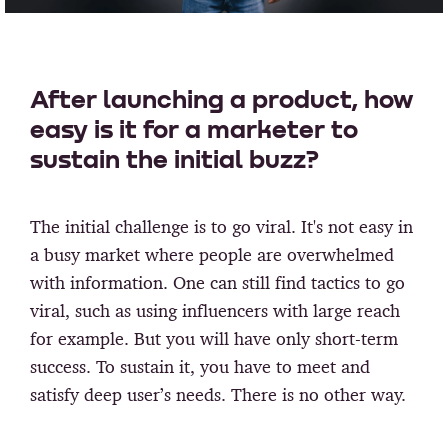
After launching a product, how
easy is it for a marketer to
sustain the initial buzz?
The initial challenge is to go viral. It's not easy in
a busy market where people are overwhelmed
with information. One can still find tactics to go
viral, such as using influencers with large reach
for example. But you will have only short-term
success. To sustain it, you have to meet and
satisfy deep user’s needs. There is no other way.