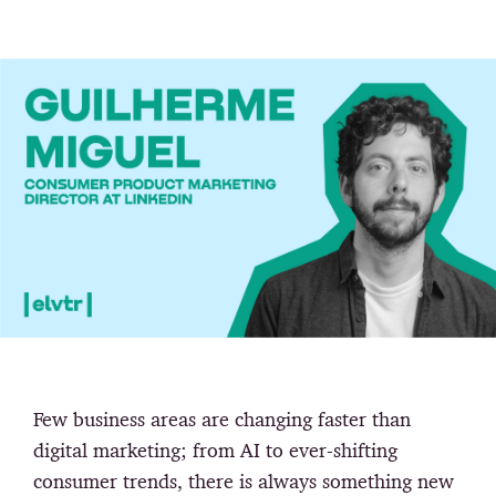
Few business areas are changing faster than
digital marketing; from AI to ever-shifting
consumer trends, there is always something new