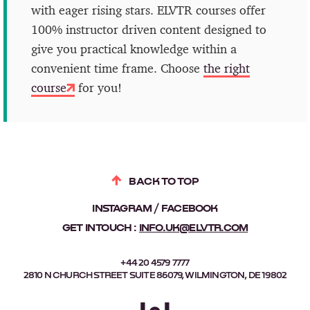
with eager rising stars. ELVTR courses offer
100% instructor driven content designed to
give you practical knowledge within a
convenient time frame. Choose
the right
course
for you!
BACK TO TOP
INSTAGRAM
FACEBOOK
GET IN TOUCH :
INFO.UK@ELVTR.COM
+44 20 4579 7777
2810 N CHURCH STREET SUITE 86079, WILMINGTON, DE 19802