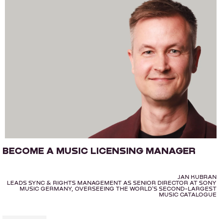
BECOME A MUSIC LICENSING MANAGER
JAN KUBRAN
LEADS SYNC & RIGHTS MANAGEMENT AS SENIOR DIRECTOR AT SONY
MUSIC GERMANY, OVERSEEING THE WORLD'S SECOND-LARGEST
MUSIC CATALOGUE