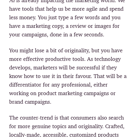
AI
is already impacting the marketing world. We
have tools that help us be more agile and spend
less money. You just type a few words and you
have a marketing copy, a review or images for
your campaigns, done in a few seconds.
You might lose a bit of originality, but you have
more effective productive tools. As technology
develops, marketers will be successful if they
know how to use it in their favour. That will be a
differentiator for any professional, either
working on product marketing campaigns or
brand campaigns.
The counter-trend is that
consumers also search
for more genuine topics and originality.
Crafted,
locally-made, accessible, customized products