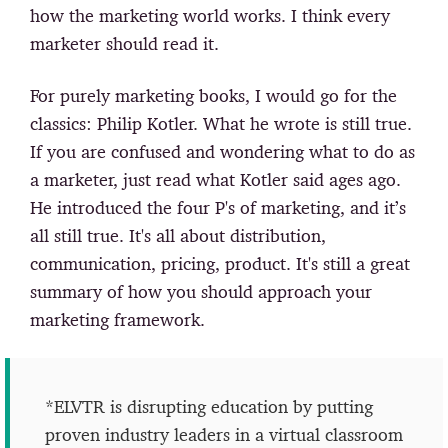
how the marketing world works. I think every
marketer should read it.
For purely marketing books, I would go for the
classics: Philip Kotler. What he wrote is still true.
If you are confused and wondering what to do as
a marketer, just read what Kotler said ages ago.
He introduced the four P's of marketing, and it’s
all still true. It's all about distribution,
communication, pricing, product. It's still a great
summary of how you should approach your
marketing framework.
*ELVTR is disrupting education by putting
proven industry leaders in a virtual classroom