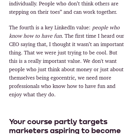
individually. People who don’t think others are
stepping on their toes” and can work together.
The fourth is a key LinkedIn value:
people who
know how to have fun.
The first time I heard our
CEO saying that, I thought it wasn’t an important
thing. That we were just trying to be cool. But
this is a really important value. We don't want
people who just think about money or just about
themselves being egocentric, we need more
professionals who know how to have fun and
enjoy what they do.
Your course partly targets
marketers aspiring to become