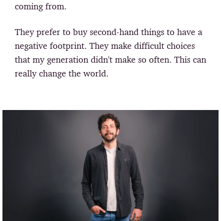
coming from.
They prefer to buy second-hand things to have a
negative footprint. They make difficult choices
that my generation didn't make so often. This can
really change the world.