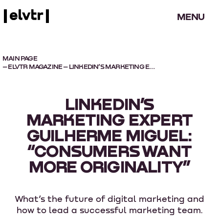
MENU
MAIN PAGE
–
ELVTR MAGAZINE
– LINKEDIN’S MARKETING EXPERT GUILHERME MIGUEL: “CONSUMERS WANT MORE ORIGINALITY”
LINKEDIN’S
MARKETING EXPERT
GUILHERME MIGUEL:
“CONSUMERS WANT
MORE ORIGINALITY”
What’s the future of digital marketing and
how to lead a successful marketing team.