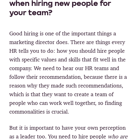
when hiring new people for
your team?
Good hiring is one of the important things a
marketing director does. There are things every
HR tells you to do: how you should hire people
with specific values and skills that fit well in the
company. We need to hear our HR teams and
follow their recommendation, because there is a
reason why they made such recommendations,
which is that they want to create a team of
people who can work well together, so finding
commonalities is crucial.
But it is important to have your own perception
as a leader too. You need to hire people
who are