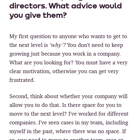
directors. What advice would
you give them?
My first question to anyone who wants to get to
the next level is
‘why’?
You don't need to keep
growing just because you work in a company.
What are you looking for? You must have a very
clear motivation, otherwise you can get very
frustrated.
Second, think about
whether your company will
allow you to do that.
Is there space for you to
move to the next level? I've worked for different
companies. I've seen cases in my team, including
myself in the past, where there was no space. If
so, you need to move to another team, area or