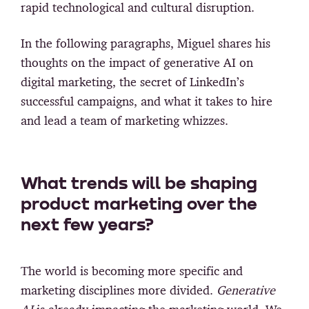
rapid technological and cultural disruption.
In the following paragraphs, Miguel shares his
thoughts on the impact of generative AI on
digital marketing, the secret of LinkedIn’s
successful campaigns, and what it takes to hire
and lead a team of marketing whizzes.
What trends will be shaping
product marketing over the
next few years?
Τhe world is becoming more specific and
marketing disciplines more divided.
Generative