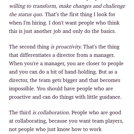
willing to transform, make changes and challenge
the status quo.
That’s the first thing I look for
when I'm hiring. I don't want people who think
this is just another job and only do the basics.
The second thing
is proactivity.
That's the thing
that differentiates a director from a manager.
When you're a manager, you are closer to people
and you can do a bit of hand-holding. But as a
director, the team gets bigger and that becomes
impossible. You should have people who are
proactive and can do things with little guidance.
The third
is collaboration.
People who are good
at collaborating, because you want team players,
not people who just know how to work