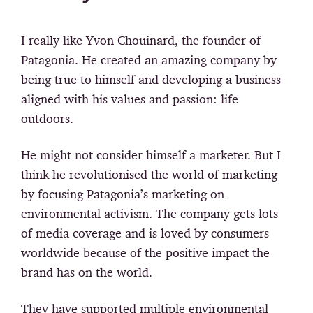
I really like Yvon Chouinard, the founder of
Patagonia. He created an amazing company by
being true to himself and developing a business
aligned with his values and passion: life
outdoors.
He might not consider himself a marketer. But I
think he revolutionised the world of marketing
by focusing Patagonia’s marketing on
environmental activism. The company gets lots
of media coverage and is loved by consumers
worldwide because of the positive impact the
brand has on the world.
They have supported multiple environmental