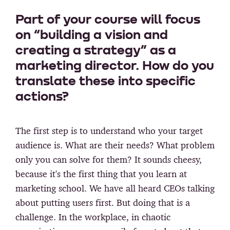
Part of your course will focus
on “building a vision and
creating a strategy” as a
marketing director. How do you
translate these into specific
actions?
The first step is to understand who your target
audience is. What are their needs? What problem
only you can solve for them? It sounds cheesy,
because it's the first thing that you learn at
marketing school. We have all heard CEOs talking
about putting users first. But doing that is a
challenge. In the workplace, in chaotic