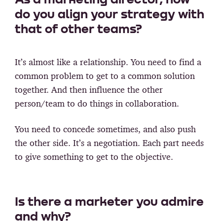
do you align your strategy with
that of other teams?
It’s almost like a relationship. You need to find a
common problem to get to a common solution
together. And then influence the other
person/team to do things in collaboration.
You need to concede sometimes, and also push
the other side. It’s a negotiation. Each part needs
to give something to get to the objective.
Is there a marketer you admire
and why?