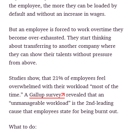
the employee, the more they can be loaded by
default and without an increase in wages.
Вut an employee is forced to work overtime they
become over-exhausted. They start thinking
about transferring to another company where
they can show their talents without pressure
from above.
Studies show, that 21% of employees feel
overwhelmed with their workload “most of the
time.” A
Gallup survey
revealed that an
“unmanageable workload” is the 2nd-leading
cause that employees state for being burnt out.
What to do: