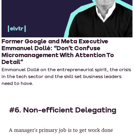
Former Google and Meta Executive
Emmanuel Dollé: “Don’t Confuse
Micromanagement With Attention To
Detail”
Emmanuel Dollé on the entrepreneurial spirit, the crisis
in the tech sector and the skill set business leaders
need to have.
#6. Non-efficient Delegating
A manager's primary job is to get work done