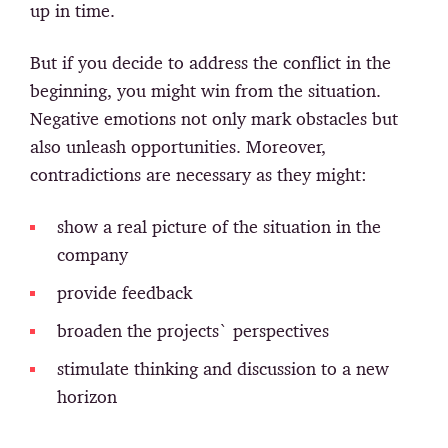
up in time.
But if you decide to address the conflict in the
beginning, you might win from the situation.
Negative emotions not only mark obstacles but
also unleash opportunities. Moreover,
contradictions are necessary as they might:
show a real picture of the situation in the
company
provide feedback
broaden the projects` perspectives
stimulate thinking and discussion to a new
horizon