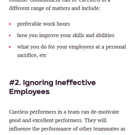
different range of matters and include:
preferable work hours
how you improve your skills and abilities
what you do for your employees at a personal
sacrifice, etc
#2. Ignoring Ineffective
Employees
Careless performers in a team can de-motivate
good and excellent performers. They will
influence the performance of other teammates as