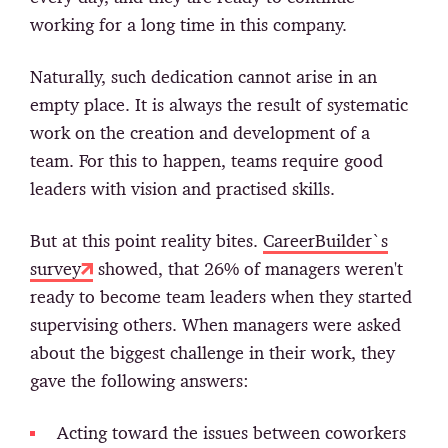
working for a long time in this company.
Naturally, such dedication cannot arise in an
empty place. It is always the result of systematic
work on the creation and development of a
team. For this to happen, teams require good
leaders with vision and practised skills.
But at this point reality bites.
CareerBuilder`s
survey
showed, that 26% of managers weren't
ready to become team leaders when they started
supervising others. When managers were asked
about the biggest challenge in their work, they
gave the following answers:
Acting toward the issues between coworkers