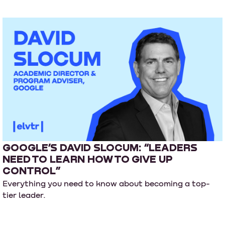
GOOGLE’S DAVID SLOCUM: “LEADERS
NEED TO LEARN HOW TO GIVE UP
CONTROL”
Everything you need to know about becoming a top-
tier leader.