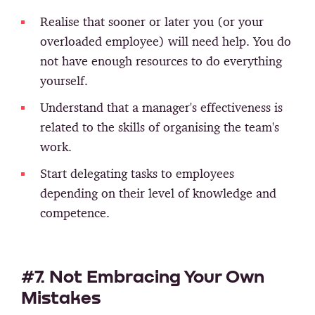
Realise that sooner or later you (or your
overloaded employee) will need help. You do
not have enough resources to do everything
yourself.
Understand that a manager's effectiveness is
related to the skills of organising the team's
work.
Start delegating tasks to employees
depending on their level of knowledge and
competence.
#7. Not Embracing Your Own
Mistakes