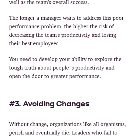
well as the team's overall success.
The longer a manager waits to address this poor
performance problem, the higher the risk of
decreasing the team's productivity and losing
their best employees.
You need to develop your ability to explore the
tough truth about people`s productivity and
open the door to greater performance.
#3. Avoiding Changes
Without change, organizations like all organisms,
perish and eventually die. Leaders who fail to