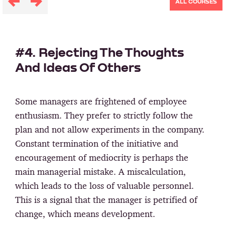
ALL COURSES
#4. Rejecting The Thoughts
And Ideas Of Others
Some managers are frightened of employee
enthusiasm. They prefer to strictly follow the
plan and not allow experiments in the company.
Constant termination of the initiative and
encouragement of mediocrity is perhaps the
main managerial mistake. A miscalculation,
which leads to the loss of valuable personnel.
This is a signal that the manager is petrified of
change, which means development.