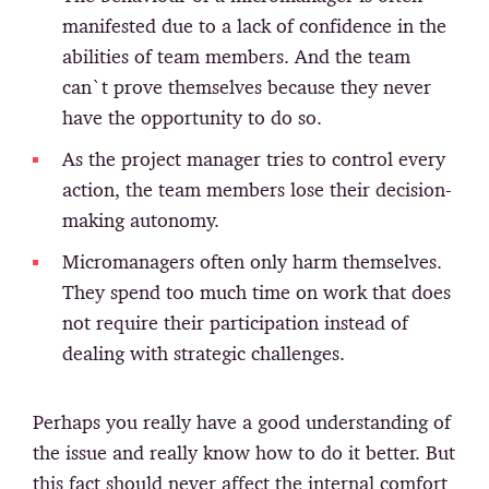
manifested due to a lack of confidence in the
abilities of team members. And the team
can`t prove themselves because they never
have the opportunity to do so.
As the project manager tries to control every
action, the team members lose their decision-
making autonomy.
Micromanagers often only harm themselves.
They spend too much time on work that does
not require their participation instead of
dealing with strategic challenges.
Perhaps you really have a good understanding of
the issue and really know how to do it better. But
this fact should never affect the internal comfort