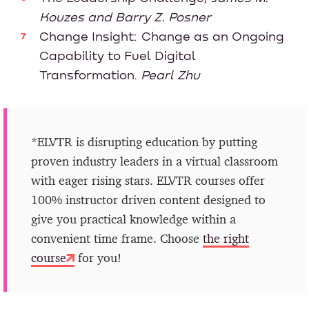
Kouzes and Barry Z. Posner
Change Insight: Change as an Ongoing
Capability to Fuel Digital
Transformation.
Pearl Zhu
*ELVTR is disrupting education by putting
proven industry leaders in a virtual classroom
with eager rising stars. ELVTR courses offer
100% instructor driven content designed to
give you practical knowledge within a
convenient time frame. Choose
the right
course
for you!