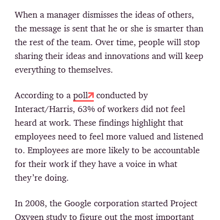
When a manager dismisses the ideas of others,
the message is sent that he or she is smarter than
the rest of the team. Over time, people will stop
sharing their ideas and innovations and will keep
everything to themselves.
According to a
poll
conducted by
Interact/Harris, 63% of workers did not feel
heard at work. These findings highlight that
employees need to feel more valued and listened
to. Employees are more likely to be accountable
for their work if they have a voice in what
they’re doing.
In 2008, the Google corporation started Project
Oxygen study to figure out the most important