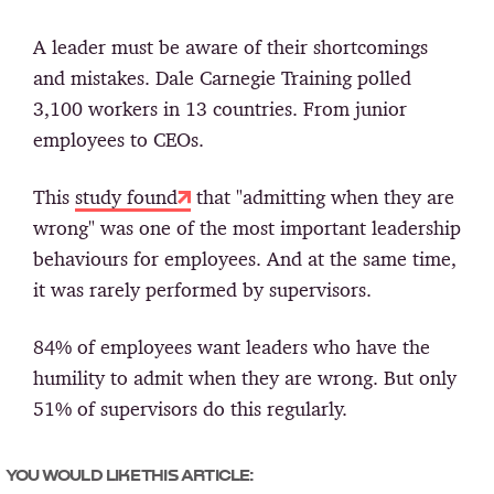
A leader must be aware of their shortcomings
and mistakes. Dale Carnegie Training polled
3,100 workers in 13 countries. From junior
employees to CEOs.
This
study found
that "admitting when they are
wrong" was one of the most important leadership
behaviours for employees. And at the same time,
it was rarely performed by supervisors.
84% of employees want leaders who have the
humility to admit when they are wrong. But only
51% of supervisors do this regularly.
YOU WOULD LIKE THIS ARTICLE: