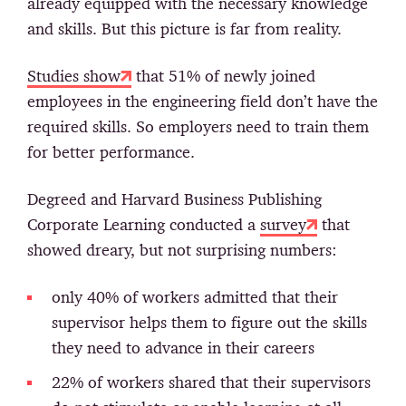
already equipped with the necessary knowledge
and skills. But this picture is far from reality.
Studies show
that 51% of newly joined
employees in the engineering field don’t have the
required skills. So employers need to train them
for better performance.
Degreed and Harvard Business Publishing
Corporate Learning conducted a
survey
that
showed dreary, but not surprising numbers:
only 40% of workers admitted that their
supervisor helps them to figure out the skills
they need to advance in their careers
22% of workers shared that their supervisors