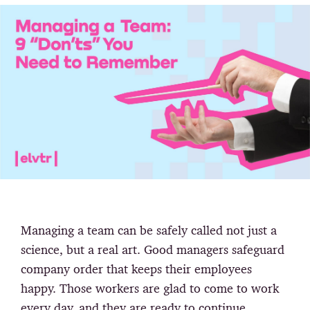
Managing a team can be safely called not just a
science, but a real art. Good managers safeguard
company order that keeps their employees
happy. Those workers are glad to come to work
every day, and they are ready to continue