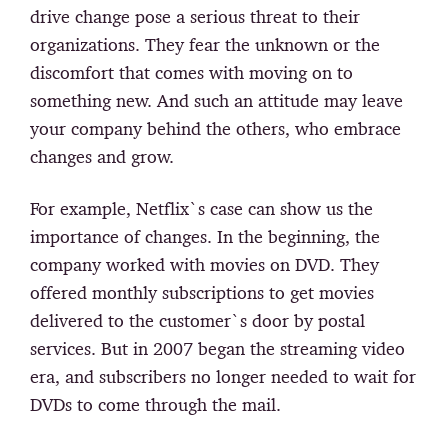
drive change pose a serious threat to their
organizations. They fear the unknown or the
discomfort that comes with moving on to
something new. And such an attitude may leave
your company behind the others, who embrace
changes and grow.
For example, Netflix`s case can show us the
importance of changes. In the beginning, the
company worked with movies on DVD. They
offered monthly subscriptions to get movies
delivered to the customer`s door by postal
services. But in 2007 began the streaming video
era, and subscribers no longer needed to wait for
DVDs to come through the mail.