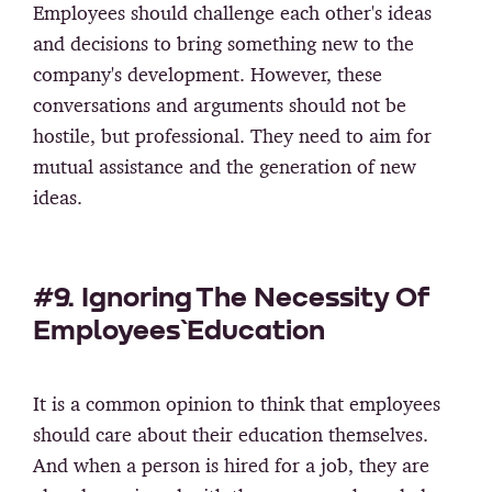
Employees should challenge each other's ideas
and decisions to bring something new to the
company's development. However, these
conversations and arguments should not be
hostile, but professional. They need to aim for
mutual assistance and the generation of new
ideas.
#9. Ignoring The Necessity Of
Employees` Education
It is a common opinion to think that employees
should care about their education themselves.
And when a person is hired for a job, they are