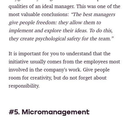
qualities of an ideal manager. This was one of the
most valuable conclusions:
“The best managers
give people freedom: they allow them to
implement and explore their ideas. To do this,
they create psychological safety for the team.”
It is important for you to understand that the
initiative usually comes from the employees most
involved in the company's work. Give people
room for creativity, but do not forget about
responsibility.
#5. Micromanagement