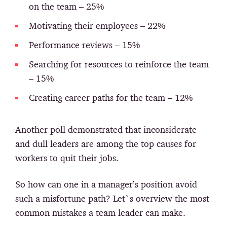
on the team – 25%
Motivating their employees – 22%
Performance reviews – 15%
Searching for resources to reinforce the team
– 15%
Creating career paths for the team – 12%
Another poll demonstrated that inconsiderate
and dull leaders are among the top causes for
workers to quit their jobs.
So how can one in a manager’s position avoid
such a misfortune path? Let`s overview the most
common mistakes a team leader can make.