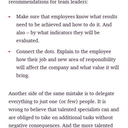
recommendations for team leaders:
Make sure that employees know what results
need to be achieved and how to do it. And
also – by what indicators they will be
evaluated.
Connect the dots. Explain to the employee
how their job and new area of responsibility
will affect the company and what value it will
bring.
Another side of the same mistake is to delegate
everything to just one (or few) people. It is
wrong to believe that talented specialists can and
are obliged to take on additional tasks without
negative consequences. And the more talented