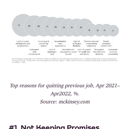
Top reasons for quitting previous job, Apr 2021–
Apr2022, %.
Source: mckinsey.com
#1. Not Keeping Promises