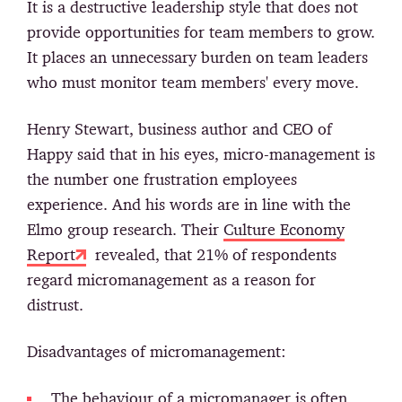
It is a destructive leadership style that does not
provide opportunities for team members to grow.
It places an unnecessary burden on team leaders
who must monitor team members' every move.
Henry Stewart, business author and CEO of
Happy said that in his eyes, micro-management is
the number one frustration employees
experience. And his words are in line with the
Elmo group research. Their
Culture Economy
Report
revealed, that 21% of respondents
regard micromanagement as a reason for
distrust.
Disadvantages of micromanagement:
The behaviour of a micromanager is often