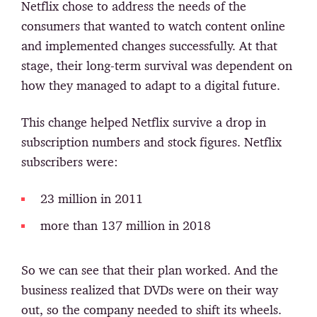
Netflix chose to address the needs of the
consumers that wanted to watch content online
and implemented changes successfully. At that
stage, their long-term survival was dependent on
how they managed to adapt to a digital future.
This change helped Netflix survive a drop in
subscription numbers and stock figures. Netflix
subscribers were:
23 million in 2011
more than 137 million in 2018
So we can see that their plan worked. And the
business realized that DVDs were on their way
out, so the company needed to shift its wheels.