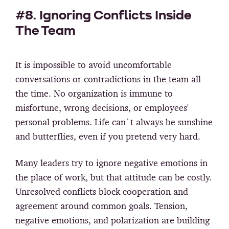
#8. Ignoring Conflicts Inside
The Team
It is impossible to avoid uncomfortable
conversations or contradictions in the team all
the time. No organization is immune to
misfortune, wrong decisions, or employees'
personal problems. Life can`t always be sunshine
and butterflies, even if you pretend very hard.
Many leaders try to ignore negative emotions in
the place of work, but that attitude can be costly.
Unresolved conflicts block cooperation and
agreement around common goals. Tension,
negative emotions, and polarization are building