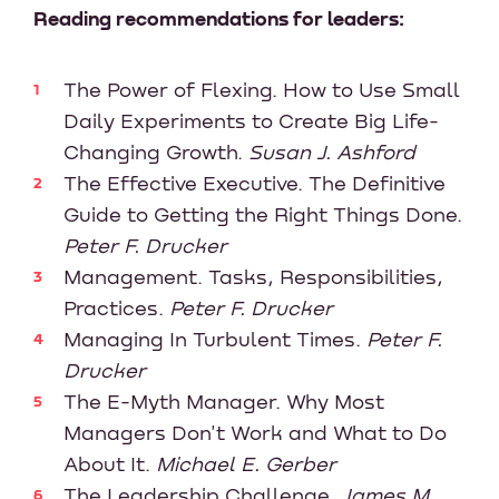
Reading recommendations for leaders:
The Power of Flexing. How to Use Small
Daily Experiments to Create Big Life-
Changing Growth.
Susan J. Ashford
The Effective Executive. The Definitive
Guide to Getting the Right Things Done.
Peter F. Drucker
Management. Tasks, Responsibilities,
Practices.
Peter F. Drucker
Managing In Turbulent Times.
Peter F.
Drucker
The E-Myth Manager. Why Most
Managers Don't Work and What to Do
About It.
Michael E. Gerber
The Leadership Challenge,
James M.