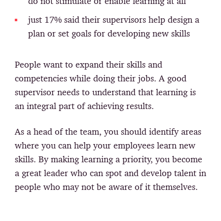
do not stimulate or enable learning at all
just 17% said their supervisors help design a
plan or set goals for developing new skills
People want to expand their skills and
competencies while doing their jobs. A good
supervisor needs to understand that learning is
an integral part of achieving results.
As a head of the team, you should identify areas
where you can help your employees learn new
skills. By making learning a priority, you become
a great leader who can spot and develop talent in
people who may not be aware of it themselves.