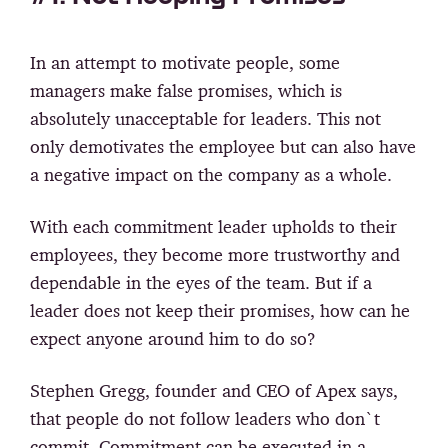
In an attempt to motivate people, some
managers make false promises, which is
absolutely unacceptable for leaders. This not
only demotivates the employee but can also have
a negative impact on the company as a whole.
With each commitment leader upholds to their
employees, they become more trustworthy and
dependable in the eyes of the team. But if a
leader does not keep their promises, how can he
expect anyone around him to do so?
Stephen Gregg, founder and CEO of Apex says,
that people do not follow leaders who don`t
commit. Commitment can be executed in a