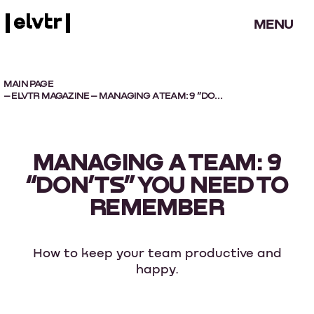
MENU
MAIN PAGE
–
ELVTR MAGAZINE
– MANAGING A TEAM: 9 “DON’TS” YOU NEED TO REMEMBER
MANAGING A TEAM: 9
“DON’TS” YOU NEED TO
REMEMBER
How to keep your team productive and
happy.