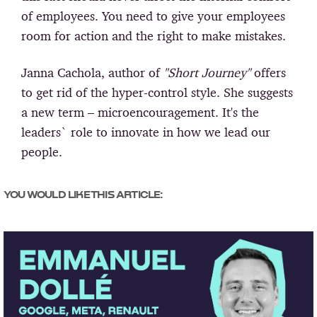
of employees. You need to give your employees
room for action and the right to make mistakes.
Janna Cachola, author of
"Short Journey"
offers
to get rid of the hyper-control style. She suggests
a new term – microencouragement. It's the
leaders` role to innovate in how we lead our
people.
YOU WOULD LIKE THIS ARTICLE: