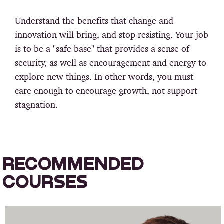
Understand the benefits that change and
innovation will bring, and stop resisting. Your job
is to be a "safe base" that provides a sense of
security, as well as encouragement and energy to
explore new things. In other words, you must
care enough to encourage growth, not support
stagnation.
RECOMMENDED
COURSES