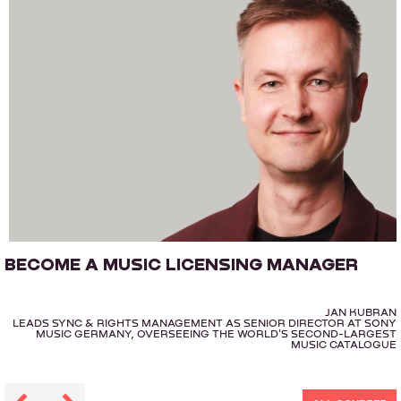
BECOME A MUSIC LICENSING MANAGER
JAN KUBRAN
LEADS SYNC & RIGHTS MANAGEMENT AS SENIOR DIRECTOR AT SONY
MUSIC GERMANY, OVERSEEING THE WORLD'S SECOND-LARGEST
MUSIC CATALOGUE