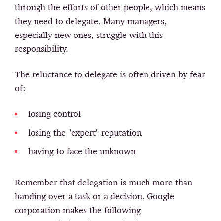
through the efforts of other people, which means
they need to delegate. Many managers,
especially new ones, struggle with this
responsibility.
The reluctance to delegate is often driven by fear
of:
losing control
losing the "expert" reputation
having to face the unknown
Remember that delegation is much more than
handing over a task or a decision. Google
corporation makes the following